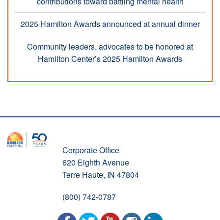
contributions toward battling mental health
2025 Hamilton Awards announced at annual dinner
Community leaders, advocates to be honored at
Hamilton Center’s 2025 Hamilton Awards
Corporate Office
620 Eighth Avenue
Terre Haute, IN 47804
(800) 742-0787