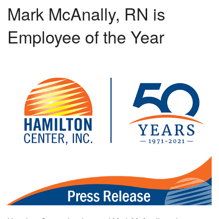
Mark McAnally, RN is
Employee of the Year