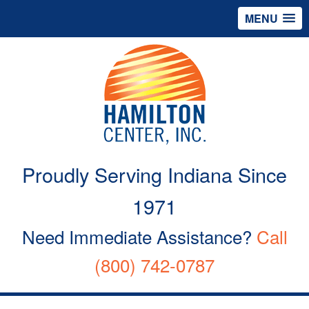
MENU
Proudly Serving Indiana Since
1971
Need Immediate Assistance?
Call
(800) 742-0787