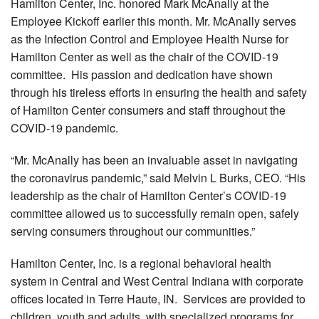
Hamilton Center, Inc. honored Mark McAnally at the
Employee Kickoff earlier this month. Mr. McAnally serves
as the Infection Control and Employee Health Nurse for
Hamilton Center as well as the chair of the COVID-19
committee. His passion and dedication have shown
through his tireless efforts in ensuring the health and safety
of Hamilton Center consumers and staff throughout the
COVID-19 pandemic.
“Mr. McAnally has been an invaluable asset in navigating
the coronavirus pandemic,” said Melvin L Burks, CEO. “His
leadership as the chair of Hamilton Center’s COVID-19
committee allowed us to successfully remain open, safely
serving consumers throughout our communities.”
Hamilton Center, Inc. is a regional behavioral health
system in Central and West Central Indiana with corporate
offices located in Terre Haute, IN. Services are provided to
children, youth and adults, with specialized programs for