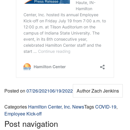
Posted on
07/26/2021
06/19/2022
Author
Zach Jenkins
Categories
Hamilton Center, Inc. News
Tags
COVID-19
,
Employee Kick-off
Post navigation