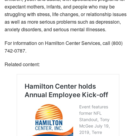
expectant mothers, infants, and people who may be
struggling with stress, life changes, or relationship issues
as well as more serious problems such as depression,
anxiety disorders, and serious mental illnesses.
For information on Hamilton Center Services, call (800)
742-0787.
Related content: