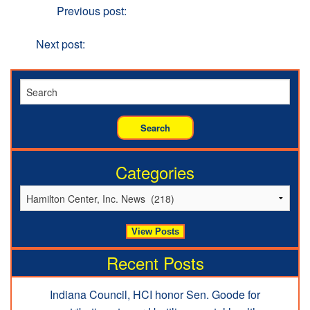
Previous
Previous post:
Hamilton Center holds Annual
Employee Kick-off
Next
Next post:
New Citizens Program provides second
chances
Categories
Recent Posts
Indiana Council, HCI honor Sen. Goode for