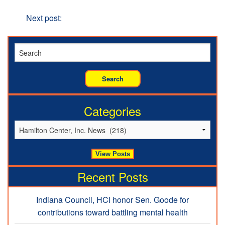
the Year
Next
Next post:
“Improved Access”, a focus at Hamilton
Center
Categories
Recent Posts
Indiana Council, HCI honor Sen. Goode for
contributions toward battling mental health