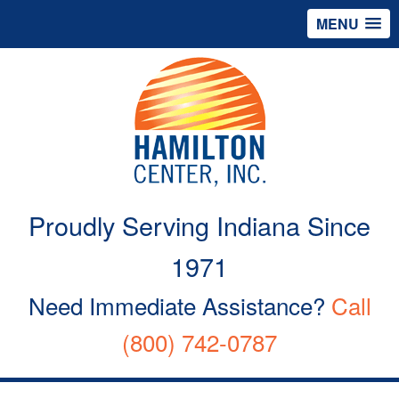
MENU
Proudly Serving Indiana Since
1971
Need Immediate Assistance?
Call
(800) 742-0787