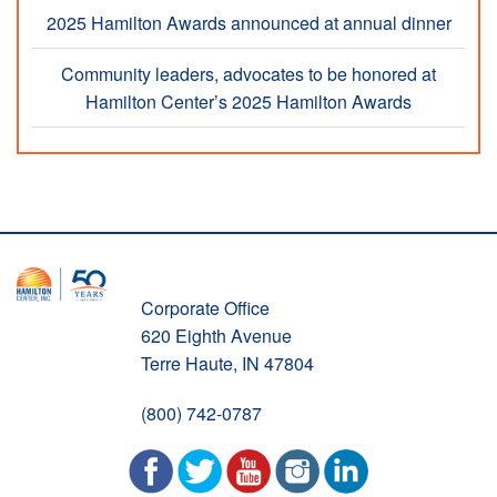
2025 Hamilton Awards announced at annual dinner
Community leaders, advocates to be honored at
Hamilton Center’s 2025 Hamilton Awards
Corporate Office
620 Eighth Avenue
Terre Haute, IN 47804
(800) 742-0787