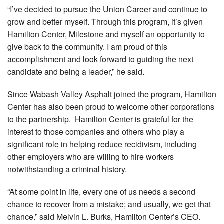
“I’ve decided to pursue the Union Career and continue to
grow and better myself. Through this program, it’s given
Hamilton Center, Milestone and myself an opportunity to
give back to the community. I am proud of this
accomplishment and look forward to guiding the next
candidate and being a leader,” he said.
Since Wabash Valley Asphalt joined the program, Hamilton
Center has also been proud to welcome other corporations
to the partnership. Hamilton Center is grateful for the
interest to those companies and others who play a
significant role in helping reduce recidivism, including
other employers who are willing to hire workers
notwithstanding a criminal history.
“At some point in life, every one of us needs a second
chance to recover from a mistake; and usually, we get that
chance.” said Melvin L. Burks, Hamilton Center’s CEO.