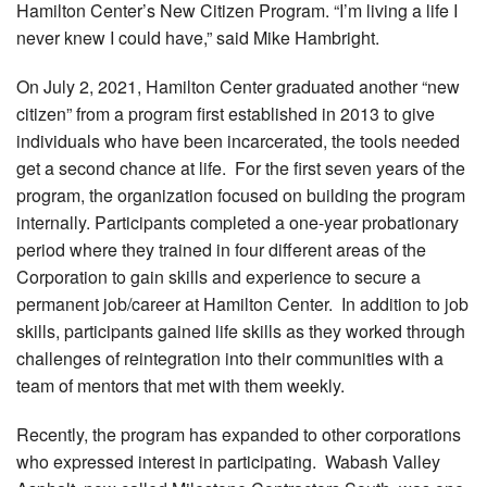
Hamilton Center’s New Citizen Program. “I’m living a life I
never knew I could have,” said Mike Hambright.
On July 2, 2021, Hamilton Center graduated another “new
citizen” from a program first established in 2013 to give
individuals who have been incarcerated, the tools needed
get a second chance at life. For the first seven years of the
program, the organization focused on building the program
internally. Participants completed a one-year probationary
period where they trained in four different areas of the
Corporation to gain skills and experience to secure a
permanent job/career at Hamilton Center. In addition to job
skills, participants gained life skills as they worked through
challenges of reintegration into their communities with a
team of mentors that met with them weekly.
Recently, the program has expanded to other corporations
who expressed interest in participating. Wabash Valley