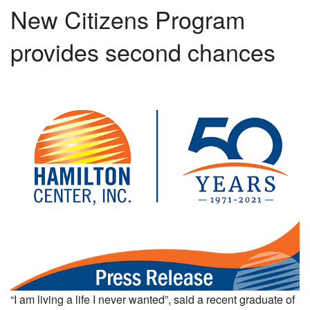
New Citizens Program
provides second chances
“I am living a life I never wanted”, said a recent graduate of