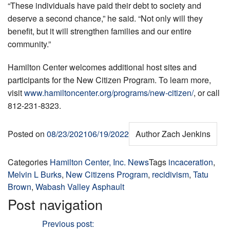
“These individuals have paid their debt to society and
deserve a second chance,” he said. “Not only will they
benefit, but it will strengthen families and our entire
community.”
Hamilton Center welcomes additional host sites and
participants for the New Citizen Program. To learn more,
visit
www.hamiltoncenter.org/programs/new-citizen/
, or call
812-231-8323.
Posted on
08/23/2021
06/19/2022
Author
Zach Jenkins
Categories
Hamilton Center, Inc. News
Tags
incaceration
,
Melvin L Burks
,
New Citizens Program
,
recidivism
,
Tatu
Brown
,
Wabash Valley Asphault
Post navigation
Previous
Previous post:
Mark McAnally, RN is Employee of