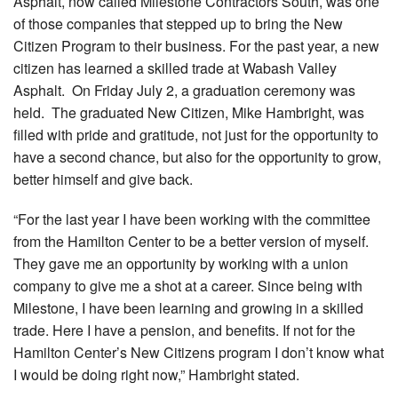
Asphalt, now called Milestone Contractors South, was one
of those companies that stepped up to bring the New
Citizen Program to their business. For the past year, a new
citizen has learned a skilled trade at Wabash Valley
Asphalt. On Friday July 2, a graduation ceremony was
held. The graduated New Citizen, Mike Hambright, was
filled with pride and gratitude, not just for the opportunity to
have a second chance, but also for the opportunity to grow,
better himself and give back.
“For the last year I have been working with the committee
from the Hamilton Center to be a better version of myself.
They gave me an opportunity by working with a union
company to give me a shot at a career. Since being with
Milestone, I have been learning and growing in a skilled
trade. Here I have a pension, and benefits. If not for the
Hamilton Center’s New Citizens program I don’t know what
I would be doing right now,” Hambright stated.