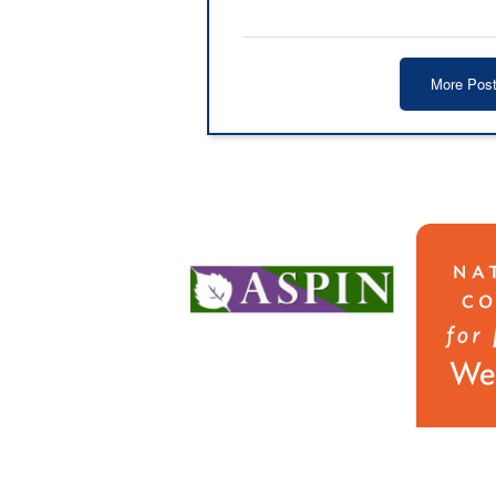
More Pos