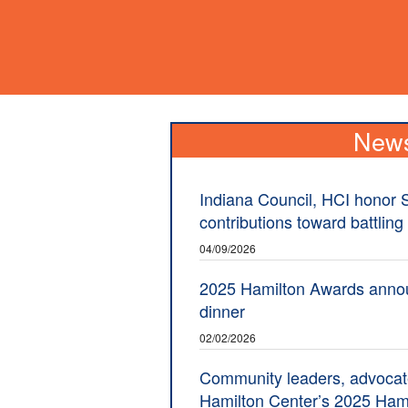
New
Indiana Council, HCI honor 
contributions toward battling
04/09/2026
2025 Hamilton Awards anno
dinner
02/02/2026
Community leaders, advocat
Hamilton Center’s 2025 Ham