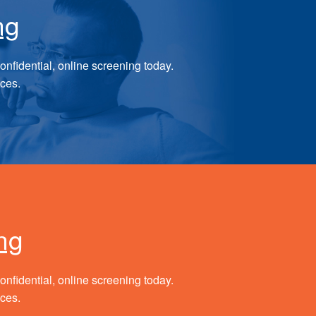
ng
onfidential, online screening today.
ices.
ng
onfidential, online screening today.
ices.