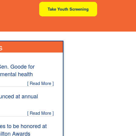
Take Youth Screening
s
Sen. Goode for
 mental health
[ Read More ]
unced at annual
[ Read More ]
es to be honored at
ilton Awards