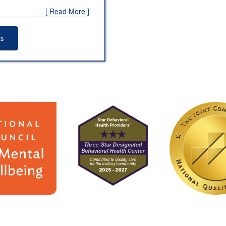
[ Read More ]
ts