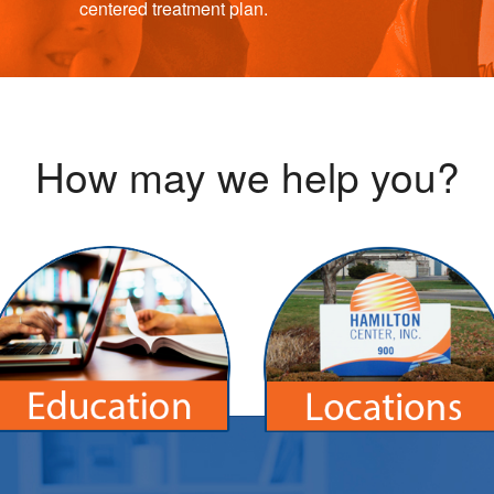
centered treatment plan.
How may we help you?