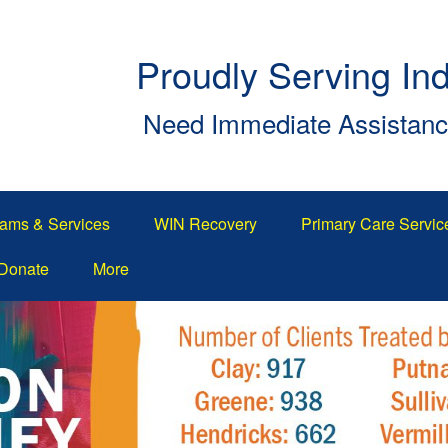
Proudly Serving In
Need Immediate Assistan
ams & Services
WIN Recovery
Primary Care Servic
Donate
More