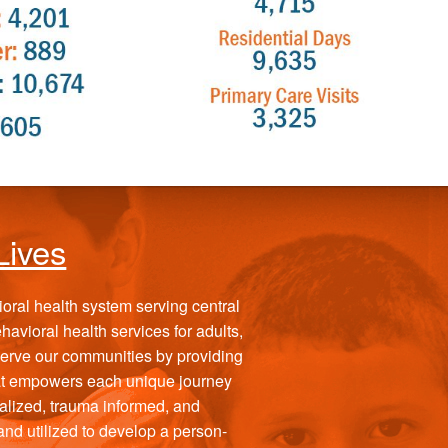
Lives
vioral health system serving central
avioral health services for adults,
 serve our communities by providing
at empowers each unique journey
alized, trauma informed, and
d utilized to develop a person-