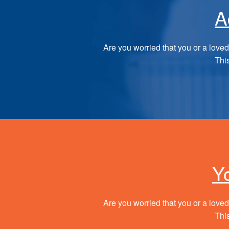
A
Are you worried that you or a loved
This
Y
Are you worried that you or a loved
This