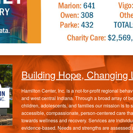
Building Hope, Changing 
Hamilton Center, Inc. is a not-for-profit regional beha
and west central Indiana. Through a broad array of beh
children, adolescents, and families our mission is to
accessible, compassionate, person-centered care th
towards wellness and recovery. Services are individu
evidence-based. Needs and strengths are assessed an