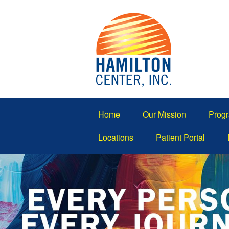
Home
Our Mission
Progr
Locations
Patient Portal