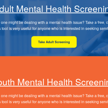
dult Mental Health Screeni
 one might be dealing with a mental health issue? Take a free, c
 tool is very useful for anyone who is interested in seeking serv
Take Adult Screening
outh Mental Health Screeni
 one might be dealing with a mental health issue? Take a free, c
 tool is very useful for anyone who is interested in seeking serv