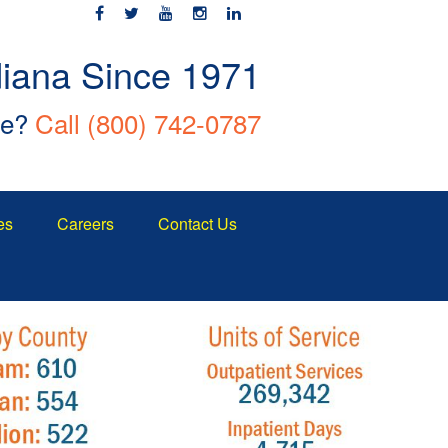
diana Since 1971
ce?
Call
(800) 742-0787
es
Careers
Contact Us