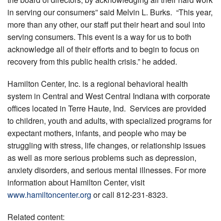
in serving our consumers” said Melvin L. Burks. “This year,
more than any other, our staff put their heart and soul into
serving consumers. This event is a way for us to both
acknowledge all of their efforts and to begin to focus on
recovery from this public health crisis.” he added.
Hamilton Center, Inc. is a regional behavioral health
system in Central and West Central Indiana with corporate
offices located in Terre Haute, Ind. Services are provided
to children, youth and adults, with specialized programs for
expectant mothers, infants, and people who may be
struggling with stress, life changes, or relationship issues
as well as more serious problems such as depression,
anxiety disorders, and serious mental illnesses. For more
information about Hamilton Center, visit
www.hamiltoncenter.org
or call 812-231-8323.
Related content: