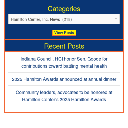
Categories
Recent Posts
Indiana Council, HCI honor Sen. Goode for
contributions toward battling mental health
2025 Hamilton Awards announced at annual dinner
Community leaders, advocates to be honored at
Hamilton Center’s 2025 Hamilton Awards