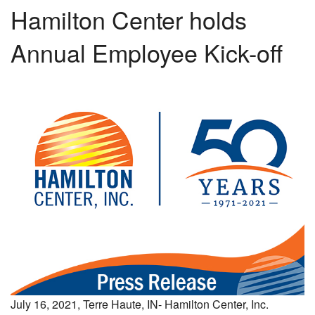
Hamilton Center holds
Annual Employee Kick-off
July 16, 2021, Terre Haute, IN- Hamilton Center, Inc.