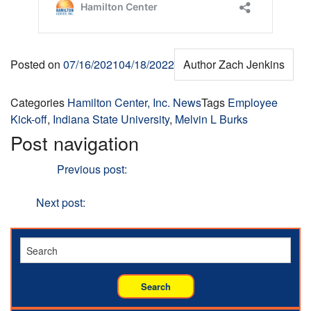
Posted on
07/16/2021
04/18/2022
Author
Zach Jenkins
Categories
Hamilton Center, Inc. News
Tags
Employee
Kick-off
,
Indiana State University
,
Melvin L Burks
Post navigation
Previous
Previous post:
Hamilton Center Recognizes
Juneteenth
Next
Next post:
Mark McAnally, RN is Employee of the
Year