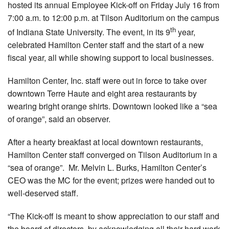
hosted its annual Employee Kick-off on Friday July 16 from
7:00 a.m. to 12:00 p.m. at Tilson Auditorium on the campus
th
of Indiana State University. The event, in its 9
year,
celebrated Hamilton Center staff and the start of a new
fiscal year, all while showing support to local businesses.
Hamilton Center, Inc. staff were out in force to take over
downtown Terre Haute and eight area restaurants by
wearing bright orange shirts. Downtown looked like a “sea
of orange”, said an observer.
After a hearty breakfast at local downtown restaurants,
Hamilton Center staff converged on Tilson Auditorium in a
“sea of orange”. Mr. Melvin L. Burks, Hamilton Center’s
CEO was the MC for the event; prizes were handed out to
well-deserved staff.
“The Kick-off is meant to show appreciation to our staff and
the board of directors, by acknowledging all their hard work