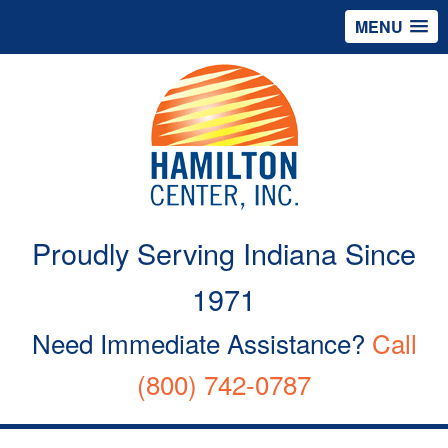
MENU
Proudly Serving Indiana Since
1971
Need Immediate Assistance?
Call
(800) 742-0787