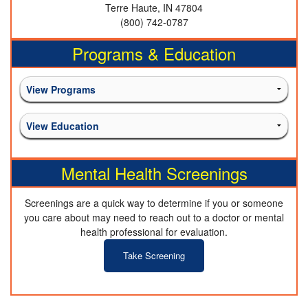
Terre Haute, IN 47804
(800) 742-0787
Programs & Education
Mental Health Screenings
Screenings are a quick way to determine if you or someone
you care about may need to reach out to a doctor or mental
health professional for evaluation.
Take Screening