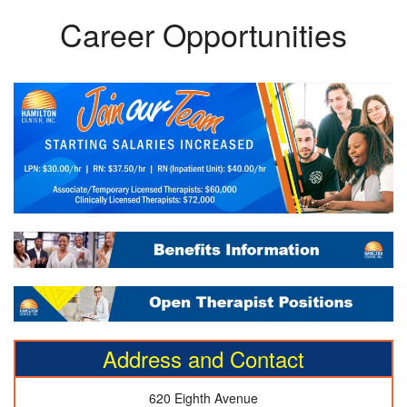
Career Opportunities
Address and Contact
620 Eighth Avenue