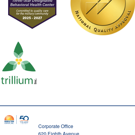
Corporate Office
620 Eighth Avenue