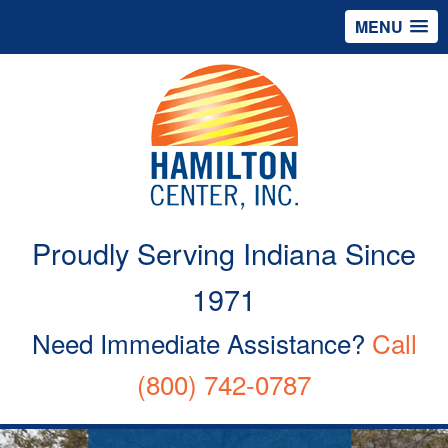
MENU
Proudly Serving Indiana Since
1971
Need Immediate Assistance?
Call
(800) 742-0787