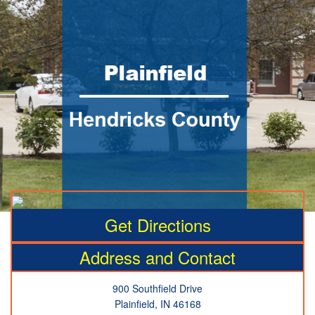
Get Directions
Address and Contact
900 Southfield Drive
Plainfield, IN 46168