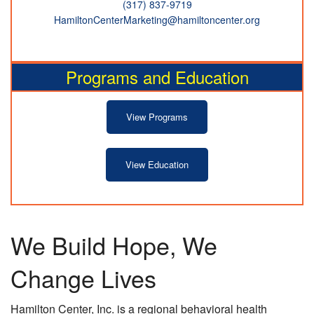
(317) 837-9719
HamiltonCenterMarketing@hamiltoncenter.org
Programs and Education
View Programs
View Education
We Build Hope, We
Change Lives
Hamilton Center, Inc. is a regional behavioral health