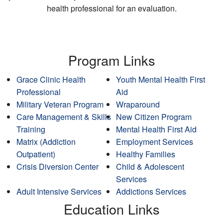
health professional for an evaluation.
Program Links
Grace Clinic Health
Youth Mental Health First
Professional
Aid
Military Veteran Program
Wraparound
Care Management & Skills
New Citizen Program
Training
Mental Health First Aid
Matrix (Addiction
Employment Services
Outpatient)
Healthy Families
Crisis Diversion Center
Child & Adolescent
Services
Adult Intensive Services
Addictions Services
Education Links