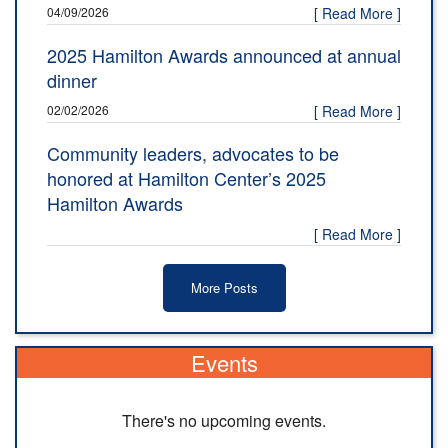
04/09/2026
[ Read More ]
2025 Hamilton Awards announced at annual
dinner
02/02/2026
[ Read More ]
Community leaders, advocates to be
honored at Hamilton Center’s 2025
Hamilton Awards
[ Read More ]
More Posts
Events
There's no upcoming events.