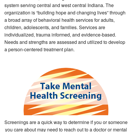
system serving central and west central Indiana. The
organization is “building hope and changing lives” through
a broad array of behavioral health services for adults,
children, adolescents, and families. Services are
individualized, trauma informed, and evidence-based.
Needs and strengths are assessed and utilized to develop
a person-centered treatment plan.
Screenings are a quick way to determine if you or someone
you care about may need to reach out to a doctor or mental