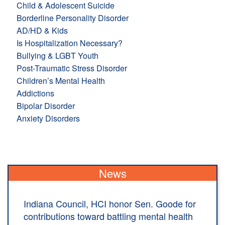
Child & Adolescent Suicide
Borderline Personality Disorder
AD/HD & Kids
Is Hospitalization Necessary?
Bullying & LGBT Youth
Post-Traumatic Stress Disorder
Children’s Mental Health
Addictions
Bipolar Disorder
Anxiety Disorders
News
Indiana Council, HCI honor Sen. Goode for
contributions toward battling mental health