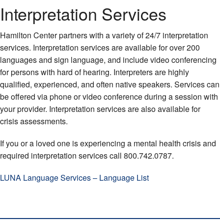
Interpretation Services
Hamilton Center partners with a variety of 24/7 interpretation
services. Interpretation services are available for over 200
languages and sign language, and include video conferencing
for persons with hard of hearing. Interpreters are highly
qualified, experienced, and often native speakers. Services can
be offered via phone or video conference during a session with
your provider. Interpretation services are also available for
crisis assessments.
If you or a loved one is experiencing a mental health crisis and
required interpretation services call 800.742.0787.
LUNA Language Services – Language List