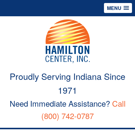
MENU
Proudly Serving Indiana Since
1971
Need Immediate Assistance?
Call
(800) 742-0787