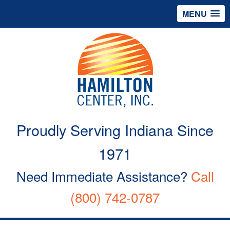
MENU
Proudly Serving Indiana Since
1971
Need Immediate Assistance?
Call
(800) 742-0787