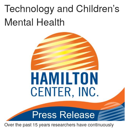
Technology and Children’s
Mental Health
Over the past 15 years researchers have continuously