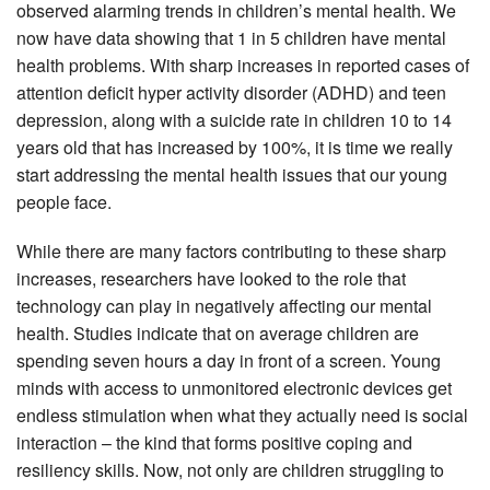
observed alarming trends in children’s mental health. We
now have data showing that 1 in 5 children have mental
health problems. With sharp increases in reported cases of
attention deficit hyper activity disorder (ADHD) and teen
depression, along with a suicide rate in children 10 to 14
years old that has increased by 100%, it is time we really
start addressing the mental health issues that our young
people face.
While there are many factors contributing to these sharp
increases, researchers have looked to the role that
technology can play in negatively affecting our mental
health. Studies indicate that on average children are
spending seven hours a day in front of a screen. Young
minds with access to unmonitored electronic devices get
endless stimulation when what they actually need is social
interaction – the kind that forms positive coping and
resiliency skills. Now, not only are children struggling to