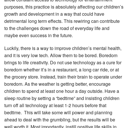
purposes, this practice is absolutely affecting our children’s
growth and development in a way that could have
detrimental long term effects. This rewiring can contribute
to the challenges down the road of everyday life and
maybe even success in the future.
Luckily, there is a way to improve children’s mental health,
and it is very low tech. Allow them to be bored. Boredom
brings to life creativity. Do not use technology as a cure for
boredom whether it’s in a restaurant, a long car ride, or at
the grocery store. Instead, train their brain to operate under
boredom. As the weather is getting better, encourage
children to spend at least one hour a day outside. Have a
sleep routine by setting a “bedtime” and insisting children
turn off all technology at least 1-2 hours before that
bedtime. This will take some will power and planning
ahead to deal with the grumbling, but the results will be
well worth it. Most importantly, instill positive life skills in