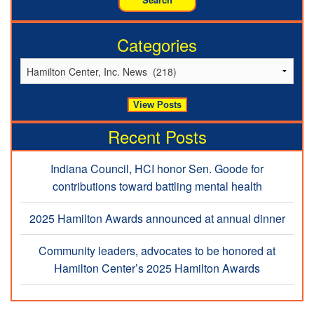
Categories
Recent Posts
Indiana Council, HCI honor Sen. Goode for
contributions toward battling mental health
2025 Hamilton Awards announced at annual dinner
Community leaders, advocates to be honored at
Hamilton Center’s 2025 Hamilton Awards