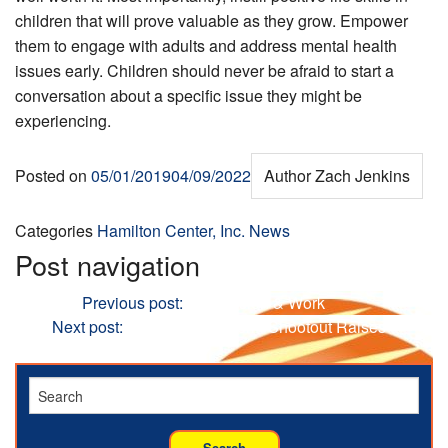
children that will prove valuable as they grow. Empower
them to engage with adults and address mental health
issues early. Children should never be afraid to start a
conversation about a specific issue they might be
experiencing.
Posted on
05/01/2019
04/09/2022
Author
Zach Jenkins
Categories
Hamilton Center, Inc. News
Post navigation
Previous
Previous post:
Depression & Work
Next
Next post:
28th Annual Sheriff Shootout Raises
Funds for At-risk Youth