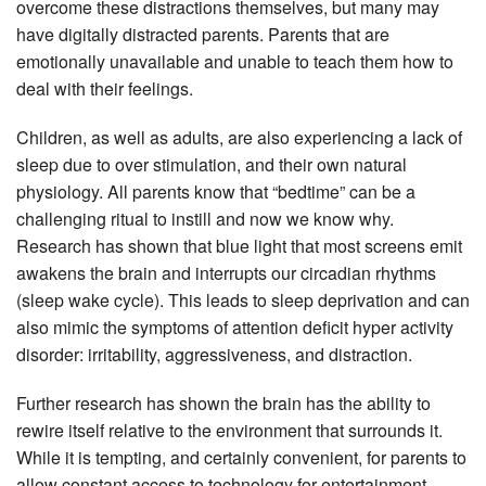
overcome these distractions themselves, but many may
have digitally distracted parents. Parents that are
emotionally unavailable and unable to teach them how to
deal with their feelings.
Children, as well as adults, are also experiencing a lack of
sleep due to over stimulation, and their own natural
physiology. All parents know that “bedtime” can be a
challenging ritual to instill and now we know why.
Research has shown that blue light that most screens emit
awakens the brain and interrupts our circadian rhythms
(sleep wake cycle). This leads to sleep deprivation and can
also mimic the symptoms of attention deficit hyper activity
disorder: irritability, aggressiveness, and distraction.
Further research has shown the brain has the ability to
rewire itself relative to the environment that surrounds it.
While it is tempting, and certainly convenient, for parents to
allow constant access to technology for entertainment