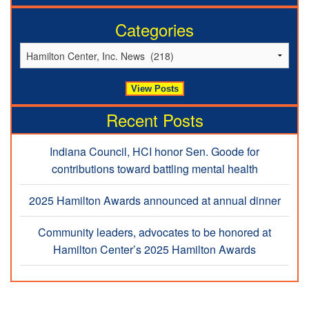
Categories
Recent Posts
Indiana Council, HCI honor Sen. Goode for
contributions toward battling mental health
2025 Hamilton Awards announced at annual dinner
Community leaders, advocates to be honored at
Hamilton Center’s 2025 Hamilton Awards