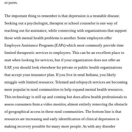
or peers.
The important thing to remember is that depression is a treatable disease.
Seeking out a psychologist, therapist or school counselor is one way of
reaching out for assistance, while connecting with organizations that support
those with mental health problems is another. Some employers offer
Employee Assistance Programs (EAPs) which most commonly provide time
limited therapeutic services to employees. This can be an excellent place to
start when looking for services, but if your organization does not offer an
EAP, you should look elsewhere for private or public health organizations
that accept your insurance plan. If you live in rural Indiana, you likely
struggle with limited resources. Telemed and telepsych services are becoming
more popular in rural communities to help expand mental health resources.
This technology is still up and coming but does allow health professionals to
assess consumers from a video monitor, almost entirely removing the obstacle
of geographical access in these rural communities. The bottom line is that
resources are increasing and early identification of clinical depression is
making recovery possible for many more people. As with any disorder