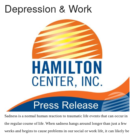
Depression & Work
Sadness is a normal human reaction to traumatic life events that can occur in
the regular course of life. When sadness hangs around longer than just a few
weeks and begins to cause problems in our social or work life, it can likely be