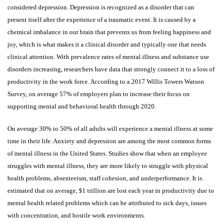
considered depression. Depression is recognized as a disorder that can
present itself after the experience of a traumatic event. It is caused by a
chemical imbalance in our brain that prevents us from feeling happiness and
joy, which is what makes it a clinical disorder and typically one that needs
clinical attention. With prevalence rates of mental illness and substance use
disorders increasing, researchers have data that strongly connect it to a loss of
productivity in the work force. According to a 2017 Willis Towers Watson
Survey, on average 57% of employers plan to increase their focus on
supporting mental and behavioral health through 2020.
On average 30% to 50% of all adults will experience a mental illness at some
time in their life. Anxiety and depression are among the most common forms
of mental illness in the United States. Studies show that when an employee
struggles with mental illness, they are more likely to struggle with physical
health problems, absenteeism, staff cohesion, and underperformance. It is
estimated that on average, $1 trillion are lost each year in productivity due to
mental health related problems which can be attributed to sick days, issues
with concentration, and hostile work environments.