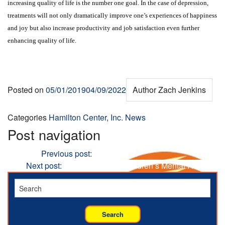
increasing quality of life is the number one goal. In the case of depression,
treatments will not only dramatically improve one’s experiences of happiness
and joy but also increase productivity and job satisfaction even further
enhancing quality of life.
Posted on
05/01/2019
04/09/2022
Author
Zach Jenkins
Categories
Hamilton Center, Inc. News
Post navigation
Previous
Previous post:
Toxic Stress
Next
Next post:
Technology and Children’s Mental Health