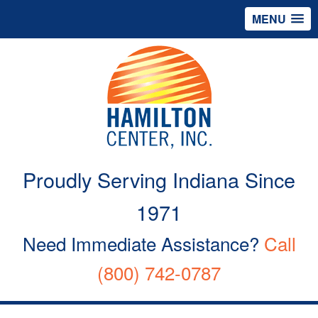
MENU
Proudly Serving Indiana Since
1971
Need Immediate Assistance?
Call
(800) 742-0787