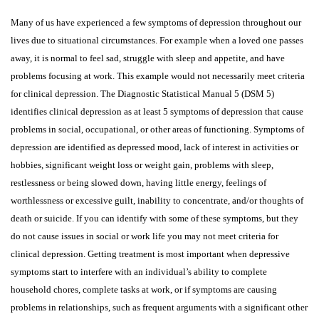
Many of us have experienced a few symptoms of depression throughout our
lives due to situational circumstances. For example when a loved one passes
away, it is normal to feel sad, struggle with sleep and appetite, and have
problems focusing at work. This example would not necessarily meet criteria
for clinical depression. The Diagnostic Statistical Manual 5 (DSM 5)
identifies clinical depression as at least 5 symptoms of depression that cause
problems in social, occupational, or other areas of functioning. Symptoms of
depression are identified as depressed mood, lack of interest in activities or
hobbies, significant weight loss or weight gain, problems with sleep,
restlessness or being slowed down, having little energy, feelings of
worthlessness or excessive guilt, inability to concentrate, and/or thoughts of
death or suicide. If you can identify with some of these symptoms, but they
do not cause issues in social or work life you may not meet criteria for
clinical depression. Getting treatment is most important when depressive
symptoms start to interfere with an individual’s ability to complete
household chores, complete tasks at work, or if symptoms are causing
problems in relationships, such as frequent arguments with a significant other