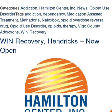
Categories
Addiction
,
Hamilton Center, Inc. News
,
Opioid Use
Disorder
Tags
addiction
,
dependency
,
Medication Assisted
Treatment
,
Methadone
,
Naloxbox
,
opioid overdose reversal
drug
,
Opioid Use Disorder
,
opioids
,
therapy
,
Vigo County
Addictions
,
WIN Recovery
WIN Recovery, Hendricks – Now
Open