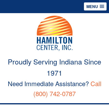
MENU
Proudly Serving Indiana Since
1971
Need Immediate Assistance?
Call
(800) 742-0787