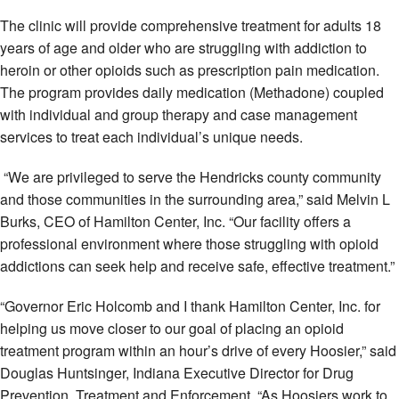
The clinic will provide comprehensive treatment for adults 18
years of age and older who are struggling with addiction to
heroin or other opioids such as prescription pain medication.
The program provides daily medication (Methadone) coupled
with individual and group therapy and case management
services to treat each individual’s unique needs.
“We are privileged to serve the Hendricks county community
and those communities in the surrounding area,” said Melvin L
Burks, CEO of Hamilton Center, Inc. “Our facility offers a
professional environment where those struggling with opioid
addictions can seek help and receive safe, effective treatment.”
“Governor Eric Holcomb and I thank Hamilton Center, Inc. for
helping us move closer to our goal of placing an opioid
treatment program within an hour’s drive of every Hoosier,” said
Douglas Huntsinger, Indiana Executive Director for Drug
Prevention, Treatment and Enforcement. “As Hoosiers work to