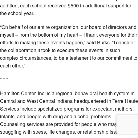
addition, each school received $500 in additional support for
the school year.
“On behalf of our entire organization, our board of directors and
myself – from the bottom of my heart – I thank everyone for their
efforts in making these events happen,” said Burks. “I consider
the collaboration it took to execute these events in such
complex circumstances, to be a testament to our commitment to
each other.”
* * *
Hamilton Center, Inc. is a regional behavioral health system in
Central and West Central Indiana headquartered in Terre Haute
Services include specialized programs for expectant mothers,
infants, and people with drug and alcohol problems.
Counseling services are provided for people who may be
struggling with stress, life changes, or relationship issues as