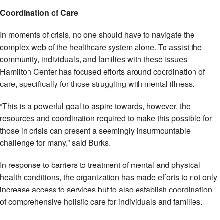
Coordination of Care
In moments of crisis, no one should have to navigate the
complex web of the healthcare system alone. To assist the
community, individuals, and families with these issues
Hamilton Center has focused efforts around coordination of
care, specifically for those struggling with mental illness.
“This is a powerful goal to aspire towards, however, the
resources and coordination required to make this possible for
those in crisis can present a seemingly insurmountable
challenge for many,” said Burks.
In response to barriers to treatment of mental and physical
health conditions, the organization has made efforts to not only
increase access to services but to also establish coordination
of comprehensive holistic care for individuals and families.