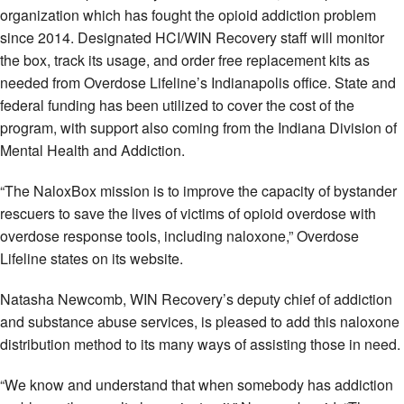
organization which has fought the opioid addiction problem
since 2014. Designated HCI/WIN Recovery staff will monitor
the box, track its usage, and order free replacement kits as
needed from Overdose Lifeline’s Indianapolis office. State and
federal funding has been utilized to cover the cost of the
program, with support also coming from the Indiana Division of
Mental Health and Addiction.
“The NaloxBox mission is to improve the capacity of bystander
rescuers to save the lives of victims of opioid overdose with
overdose response tools, including naloxone,” Overdose
Lifeline states on its website.
Natasha Newcomb, WIN Recovery’s deputy chief of addiction
and substance abuse services, is pleased to add this naloxone
distribution method to its many ways of assisting those in need.
“We know and understand that when somebody has addiction