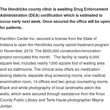
The Hendricks county clinic is awaiting Drug Enforcement
Administration (DEA) certification which is estimated to
occur early next week. Once secured the office will be open
for patients.
Hamilton Center Inc. secured a license from the State of
Indiana to open the Hendricks county opioid treatment program
in November, 2018. The $500,000 construction/renovation
project concluded this month. The facility is nearly 6,000
square feet, includes nearly 1300 square foot of waiting area
and six bathrooms. The clinical area offers six medication-
dosing stations, separate drug screening rooms, one medical
examination room, 14 offices and two group counseling rooms.
Black and white photography of local landmarks adorn the
walls, which were secured through assistance from the Knox
County Public Library and Terre Haute photographer Wayne
Jordan.