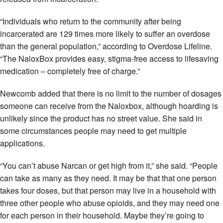
“Individuals who return to the community after being
incarcerated are 129 times more likely to suffer an overdose
than the general population,” according to Overdose Lifeline.
“The NaloxBox provides easy, stigma-free access to lifesaving
medication – completely free of charge.”
Newcomb added that there is no limit to the number of dosages
someone can receive from the Naloxbox, although hoarding is
unlikely since the product has no street value. She said in
some circumstances people may need to get multiple
applications.
“You can’t abuse Narcan or get high from it,” she said. “People
can take as many as they need. It may be that that one person
takes four doses, but that person may live in a household with
three other people who abuse opioids, and they may need one
for each person in their household. Maybe they’re going to