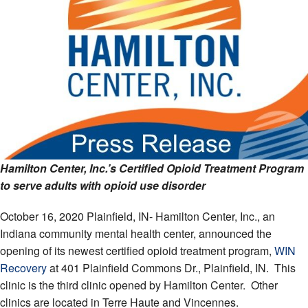
Hamilton Center, Inc.’s Certified Opioid Treatment Program
to serve adults with opioid use disorder
October 16, 2020 Plainfield, IN- Hamilton Center, Inc., an
Indiana community mental health center, announced the
opening of its newest certified opioid treatment program,
WIN
Recovery
at 401 Plainfield Commons Dr., Plainfield, IN. This
clinic is the third clinic opened by Hamilton Center. Other
clinics are located in Terre Haute and Vincennes.