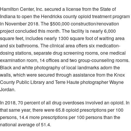
Hamilton Center, Inc. secured a license from the State of
Indiana to open the Hendricks county opioid treatment program
in November 2018. The $500,000 construction/renovation
project concluded this month. The facility is nearly 6,000
square feet, includes nearly 1300 square foot of waiting area
and six bathrooms. The clinical area offers six medication-
dosing stations, separate drug screening rooms, one medical
examination room, 14 offices and two group-counseling rooms.
Black and white photography of local landmarks adorn the
walls, which were secured through assistance from the Knox
County Public Library and Terre Haute photographer Wayne
Jordan.
In 2018, 70 percent of all drug overdoses involved an opioid. In
that same year, there were 65.8 opioid prescriptions per 100
persons, 14.4 more prescriptions per 100 persons than the
national average of 51.4.