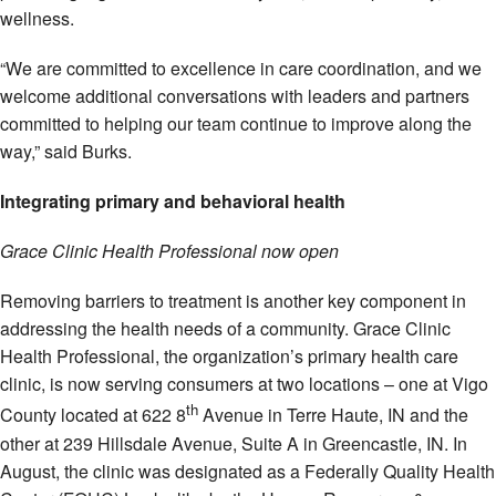
wellness.
“We are committed to excellence in care coordination, and we
welcome additional conversations with leaders and partners
committed to helping our team continue to improve along the
way,” said Burks.
Integrating primary and behavioral health
Grace Clinic Health Professional now open
Removing barriers to treatment is another key component in
addressing the health needs of a community. Grace Clinic
Health Professional, the organization’s primary health care
clinic, is now serving consumers at two locations – one at Vigo
th
County located at 622 8
Avenue in Terre Haute, IN and the
other at 239 Hillsdale Avenue, Suite A in Greencastle, IN. In
August, the clinic was designated as a Federally Quality Health