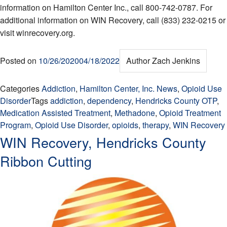
information on Hamilton Center Inc., call 800-742-0787. For
additional information on WIN Recovery, call (833) 232-0215 or
visit winrecovery.org.
Posted on
10/26/2020
04/18/2022
Author
Zach Jenkins
Categories
Addiction
,
Hamilton Center, Inc. News
,
Opioid Use
Disorder
Tags
addiction
,
dependency
,
Hendricks County OTP
,
Medication Assisted Treatment
,
Methadone
,
Opioid Treatment
Program
,
Opioid Use Disorder
,
opioids
,
therapy
,
WIN Recovery
WIN Recovery, Hendricks County
Ribbon Cutting