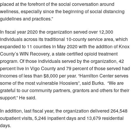
placed at the forefront of the social conversation around
wellness, especially since the beginning of social distancing
guidelines and practices.”
In fiscal year 2020 the organization served over 12,300
individuals across its traditional 10-county service area, which
expanded to 11 counties in May 2020 with the addition of Knox
County’s WIN Recovery, a state certified opioid treatment
program. Of those individuals served by the organization, 42
percent live in Vigo County and 79 percent of those served had
incomes of less than $8,000 per year. “Hamilton Center serves
some of the most vulnerable Hoosiers”, said Burks. “We are
grateful to our community partners, grantors and others for their
support.” He said.
In addition, last fiscal year, the organization delivered 264,548
outpatient visits, 5,246 inpatient days and 13,679 residential
days.