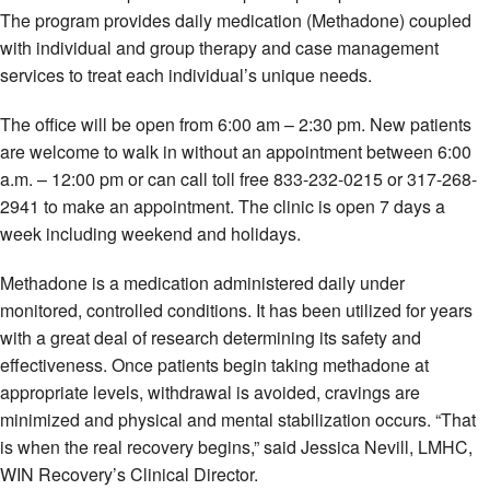
The program provides daily medication (Methadone) coupled
with individual and group therapy and case management
services to treat each individual’s unique needs.
The office will be open from 6:00 am – 2:30 pm. New patients
are welcome to walk in without an appointment between 6:00
a.m. – 12:00 pm or can call toll free 833-232-0215 or 317-268-
2941 to make an appointment. The clinic is open 7 days a
week including weekend and holidays.
Methadone is a medication administered daily under
monitored, controlled conditions. It has been utilized for years
with a great deal of research determining its safety and
effectiveness. Once patients begin taking methadone at
appropriate levels, withdrawal is avoided, cravings are
minimized and physical and mental stabilization occurs. “That
is when the real recovery begins,” said Jessica Nevill, LMHC,
WIN Recovery’s Clinical Director.