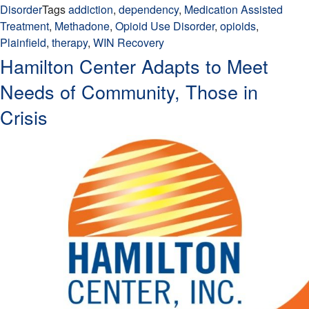
Disorder
Tags
addiction
,
dependency
,
Medication Assisted
Treatment
,
Methadone
,
Opioid Use Disorder
,
opioids
,
Plainfield
,
therapy
,
WIN Recovery
Hamilton Center Adapts to Meet
Needs of Community, Those in
Crisis