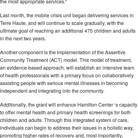
the most appropriate services.”
Last month, the mobile crisis unit began delivering services in
Terre Haute, and will continue to scale gradually, with the
ultimate goal of reaching an additional 475 children and adults
in the next two years.
Another component is the implementation of the Assertive
Community Treatment (ACT) model. This model of treatment,
an evidence-based approach, will establish an intensive team
of health professionals with a primary focus on collaboratively
assisting people with serious mental illnesses in becoming
independent and integrating into the community.
Additionally, the grant will enhance Hamilton Center ‘s capacity
to offer mental health and primary health screenings for both
children and adults. Through this integrated system of care,
individuals can begin to address their issues in a holistic way,
promoting higher rates of recovery and, most importantly,