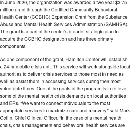
In June 2020, the organization was awarded a two year $3.75
million grant through the Certified Community Behavioral
Health Center (CCBHC) Expansion Grant from the Substance
Abuse and Mental Health Services Administration (SAMHSA).
The grant is a part of the center’s broader strategic plan to
acquire the CCBHC designation and has three primary
components.
As one component of the grant, Hamilton Center will establish
a 24-hr mobile crisis unit. This service will work alongside local
authorities to deliver crisis services to those most in need as
well as assist them in accessing services during their most
vulnerable times. One of the goals of the program is to relieve
some of the mental health crisis demands on local authorities
and ERs. “We want to connect individuals to the most
appropriate services to maximize care and recovery,” said Mark
Collin, Chief Clinical Officer. “In the case of a mental health
crisis, crisis management and behavioral health services are