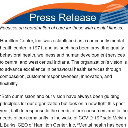
Focuses on coordination of care for those with mental illness.
Hamilton Center, Inc. was established as a community mental
health center in 1971, and as such has been providing quality
behavioral health, wellness and human development services
to central and west central Indiana. The organization’s vision is
to advance excellence in behavioral health services through
compassion, customer responsiveness, innovation, and
flexibility.
“Both our mission and our vision have always been guiding
principles for our organization but took on a new light this past
year, both in response to the needs of our consumers and to the
needs of our community in the wake of COVID-19,” said Melvin
L Burks, CEO of Hamilton Center, Inc. “Mental health has been