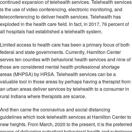
continued expansion of telehealth services. Telehealth services
is the use of video conferencing, electronic monitoring, and
teleconferencing to deliver health services. Telehealth has
exploded in the health care field. In fact, in 2017, 76 percent of
all hospitals had established a telehealth system.
Limited access to health care has been a primary focus of both
federal and state governments. Currently, Hamilton Center
serves ten counties with behavioral health services and nine of
those are considered mental health professional shortage
areas (MHPSA) by HRSA. Telehealth services can be a
valuable tool in those areas by perhaps having a therapist from
an urban areas deliver services by telehealth to a consumer in
rural Indiana where therapists are scarce.
And then came the coronavirus and social distancing
guidelines which took telehealth services at Hamilton Center to
new heights. From March, 2020 to the present, it is the preferred
means of delivering outpatient behavioral health and substance