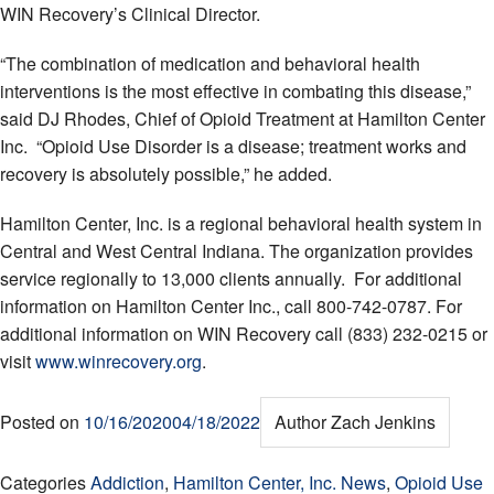
WIN Recovery’s Clinical Director.
“The combination of medication and behavioral health
interventions is the most effective in combating this disease,”
said DJ Rhodes, Chief of Opioid Treatment at Hamilton Center
Inc. “Opioid Use Disorder is a disease; treatment works and
recovery is absolutely possible,” he added.
Hamilton Center, Inc. is a regional behavioral health system in
Central and West Central Indiana. The organization provides
service regionally to 13,000 clients annually. For additional
information on Hamilton Center Inc., call 800-742-0787. For
additional information on WIN Recovery call (833) 232-0215 or
visit
www.winrecovery.org
.
Posted on
10/16/2020
04/18/2022
Author
Zach Jenkins
Categories
Addiction
,
Hamilton Center, Inc. News
,
Opioid Use