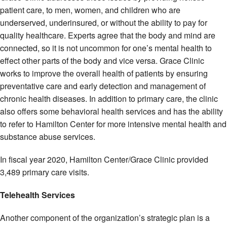
patient care, to men, women, and children who are
underserved, underinsured, or without the ability to pay for
quality healthcare. Experts agree that the body and mind are
connected, so it is not uncommon for one’s mental health to
effect other parts of the body and vice versa. Grace Clinic
works to improve the overall health of patients by ensuring
preventative care and early detection and management of
chronic health diseases. In addition to primary care, the clinic
also offers some behavioral health services and has the ability
to refer to Hamilton Center for more intensive mental health and
substance abuse services.
In fiscal year 2020, Hamilton Center/Grace Clinic provided
3,489 primary care visits.
Telehealth Services
Another component of the organization’s strategic plan is a