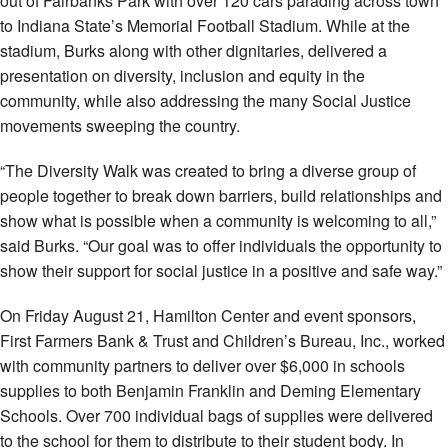
out of Fairbanks Park with over 120 cars parading across town
to Indiana State’s Memorial Football Stadium. While at the
stadium, Burks along with other dignitaries, delivered a
presentation on diversity, inclusion and equity in the
community, while also addressing the many Social Justice
movements sweeping the country.
“The Diversity Walk was created to bring a diverse group of
people together to break down barriers, build relationships and
show what is possible when a community is welcoming to all,”
said Burks. “Our goal was to offer individuals the opportunity to
show their support for social justice in a positive and safe way.”
On Friday August 21, Hamilton Center and event sponsors,
First Farmers Bank & Trust and Children’s Bureau, Inc., worked
with community partners to deliver over $6,000 in schools
supplies to both Benjamin Franklin and Deming Elementary
Schools. Over 700 individual bags of supplies were delivered
to the school for them to distribute to their student body. In