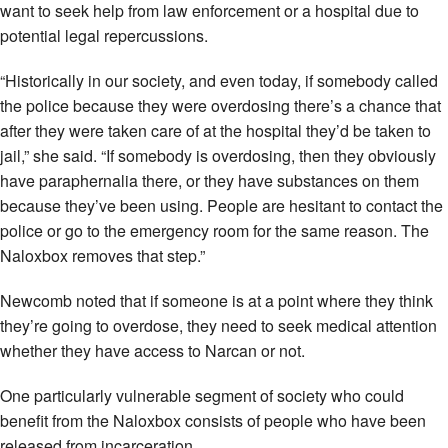
want to seek help from law enforcement or a hospital due to
potential legal repercussions.
“Historically in our society, and even today, if somebody called
the police because they were overdosing there’s a chance that
after they were taken care of at the hospital they’d be taken to
jail,” she said. “If somebody is overdosing, then they obviously
have paraphernalia there, or they have substances on them
because they’ve been using. People are hesitant to contact the
police or go to the emergency room for the same reason. The
Naloxbox removes that step.”
Newcomb noted that if someone is at a point where they think
they’re going to overdose, they need to seek medical attention
whether they have access to Narcan or not.
One particularly vulnerable segment of society who could
benefit from the Naloxbox consists of people who have been
released from incarceration.