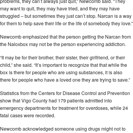
problems, they can’t always just quit,” Newcomb said. “They
may want to quit, they may have tried, and they may have
struggled – but sometimes they just can’t stop. Narcan is a way
for them to help save their life or the life of somebody they love.”
Newcomb emphasized that the person getting the Narcan from
the Naloxbox may not be the person experiencing addiction.
“It may be for their brother, their sister, their girlfriend, or their
child,” she said. “It’s important to recognize that that while the
box is there for people who are using substances, it is also
there for people who have a loved one they are trying to save.”
Statistics from the Centers for Disease Control and Prevention
show that Vigo County had 179 patients admitted into
emergency departments for treatment for overdoses, while 24
fatal cases were recorded.
Newcomb acknowledged someone using drugs might not to