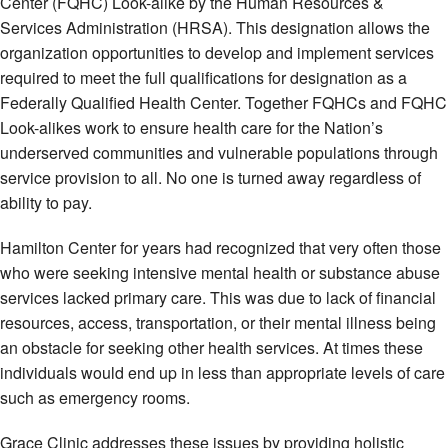
Center (FQHC) Look-alike by the Human Resources &
Services Administration (HRSA). This designation allows the
organization opportunities to develop and implement services
required to meet the full qualifications for designation as a
Federally Qualified Health Center. Together FQHCs and FQHC
Look-alikes work to ensure health care for the Nation’s
underserved communities and vulnerable populations through
service provision to all. No one is turned away regardless of
ability to pay.
Hamilton Center for years had recognized that very often those
who were seeking intensive mental health or substance abuse
services lacked primary care. This was due to lack of financial
resources, access, transportation, or their mental illness being
an obstacle for seeking other health services. At times these
individuals would end up in less than appropriate levels of care
such as emergency rooms.
Grace Clinic addresses these issues by providing holistic