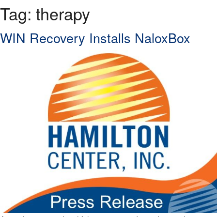
Tag:
therapy
WIN Recovery Installs NaloxBox