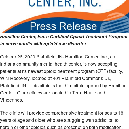
Hamilton Center, Inc.’s Certified Opioid Treatment Program
to serve adults with opioid use disorder
October 26, 2020 Plainfield, IN- Hamilton Center, Inc., an
Indiana community mental health center, is now accepting
patients at its newest opioid treatment program (OTP) facility,
WIN Recovery, located at 401 Plainfield Commons Dr.,
Plainfield, IN. This clinic is the third clinic opened by Hamilton
Center. Other clinics are located in Terre Haute and
Vincennes.
The clinic will provide comprehensive treatment for adults 18
years of age and older who are struggling with addiction to
heroin or other opioids such as prescription pain medication.