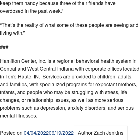
keep them handy because three of their friends have
overdosed in the past week.”
“That’s the reality of what some of these people are seeing and
living with.”
###
Hamilton Center, Inc. is a regional behavioral health system in
Central and West Central Indiana with corporate offices located
in Terre Haute, IN. Services are provided to children, adults,
and families, with specialized programs for expectant mothers,
infants, and people who may be struggling with stress, life
changes, or relationship issues, as well as more serious
problems such as depression, anxiety disorders, and serious
mental illnesses.
Posted on
04/04/2022
06/19/2022
Author
Zach Jenkins