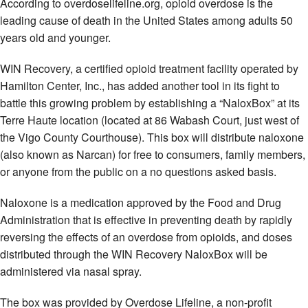
According to overdoselifeline.org, opioid overdose is the
leading cause of death in the United States among adults 50
years old and younger.
WIN Recovery, a certified opioid treatment facility operated by
Hamilton Center, Inc., has added another tool in its fight to
battle this growing problem by establishing a “NaloxBox” at its
Terre Haute location (located at 86 Wabash Court, just west of
the Vigo County Courthouse). This box will distribute naloxone
(also known as Narcan) for free to consumers, family members,
or anyone from the public on a no questions asked basis.
Naloxone is a medication approved by the Food and Drug
Administration that is effective in preventing death by rapidly
reversing the effects of an overdose from opioids, and doses
distributed through the WIN Recovery NaloxBox will be
administered via nasal spray.
The box was provided by Overdose Lifeline, a non-profit