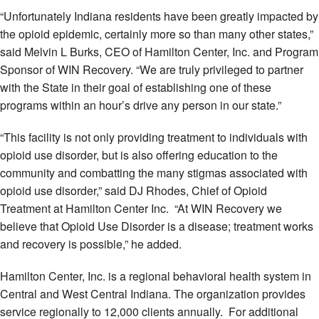
“Unfortunately Indiana residents have been greatly impacted by
the opioid epidemic, certainly more so than many other states,”
said Melvin L Burks, CEO of Hamilton Center, Inc. and Program
Sponsor of WIN Recovery. “We are truly privileged to partner
with the State in their goal of establishing one of these
programs within an hour’s drive any person in our state.”
“This facility is not only providing treatment to individuals with
opioid use disorder, but is also offering education to the
community and combatting the many stigmas associated with
opioid use disorder,” said DJ Rhodes, Chief of Opioid
Treatment at Hamilton Center Inc. “At WIN Recovery we
believe that Opioid Use Disorder is a disease; treatment works
and recovery is possible,” he added.
Hamilton Center, Inc. is a regional behavioral health system in
Central and West Central Indiana. The organization provides
service regionally to 12,000 clients annually. For additional