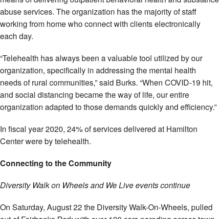
abuse services. The organization has the majority of staff
working from home who connect with clients electronically
each day.
“Telehealth has always been a valuable tool utilized by our
organization, specifically in addressing the mental health
needs of rural communities,” said Burks. “When COVID-19 hit,
and social distancing became the way of life, our entire
organization adapted to those demands quickly and efficiency.”
In fiscal year 2020, 24% of services delivered at Hamilton
Center were by telehealth.
Connecting to the Community
Diversity Walk on Wheels and We Live events continue
On Saturday, August 22 the Diversity Walk-On-Wheels, pulled