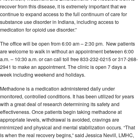
recover from this disease, it is extremely important that we
continue to expand access to the full continuum of care for
substance use disorder in Indiana, including access to
medication for opioid use disorder.”
The office will be open from 6:00 am – 2:30 pm. New patients
are welcome to walk in without an appointment between 6:00
a.m. – 10:30 a.m. or can call toll free 833-232-0215 or 317-268-
2941 to make an appointment. The clinic is open 7 days a
week including weekend and holidays.
Methadone is a medication administered daily under
monitored, controlled conditions. It has been utilized for years
with a great deal of research determining its safety and
effectiveness. Once patients begin taking methadone at
appropriate levels, withdrawal is avoided, cravings are
minimized and physical and mental stabilization occurs. “That
is when the real recovery begins,” said Jessica Nevill, LMHC,