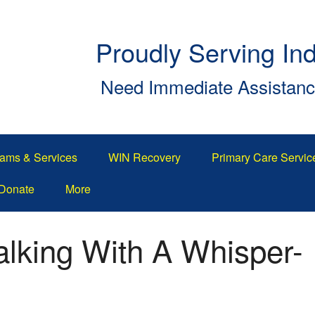
Proudly Serving In
Need Immediate Assistan
ams & Services
WIN Recovery
Primary Care Servic
Donate
More
king With A Whisper-