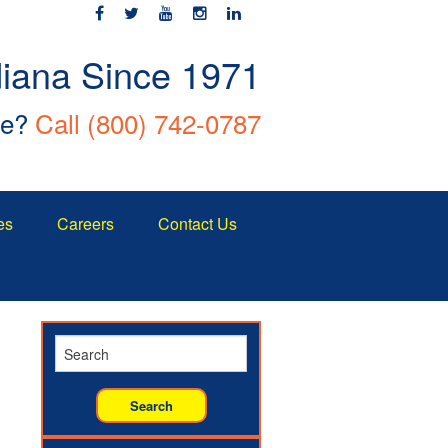
diana Since 1971
ce?
Call
(800) 742-0787
es
Careers
Contact Us