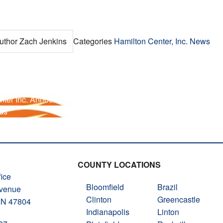
uthor
Zach Jenkins
Categories
Hamilton Center, Inc. News
nter Inc. Announces New Clinical Supervisor
ds
COUNTY LOCATIONS
ice
Bloomfield
Brazil
Avenue
Clinton
Greencastle
 IN 47804
Indianapolis
Linton