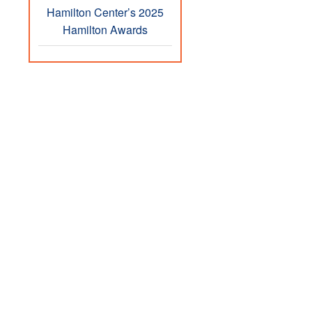
Hamilton Center’s 2025
Hamilton Awards