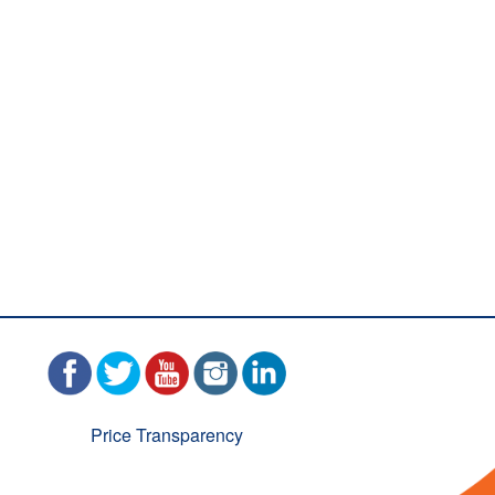
Price Transparency