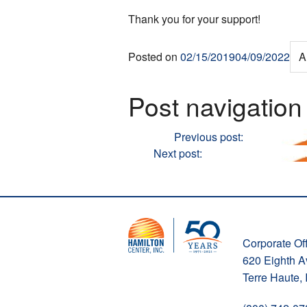
Thank you for your support!
Posted on
02/15/2019
04/09/2022
A
Post navigation
Previous
Previous post:
Hamilton Ce
Next
Next post:
Fostering Young Min
Corporate Off
620 Eighth 
Terre Haute,