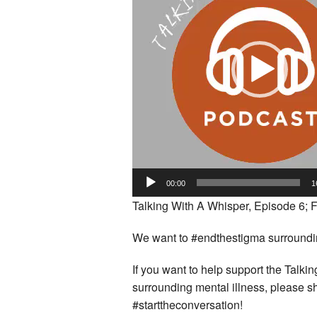
00:00
1
Talking With A Whisper, Episode 6; F
We want to #endthestigma surrounding
If you want to help support the Talk
surrounding mental illness, please s
#starttheconversation!