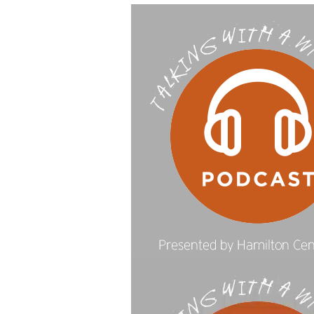
Video
Player