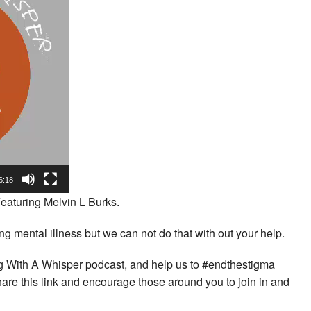
6:18
eaturing Melvin L Burks.
 mental illness but we can not do that with out your help.
ing With A Whisper podcast, and help us to #endthestigma
hare this link and encourage those around you to join in and