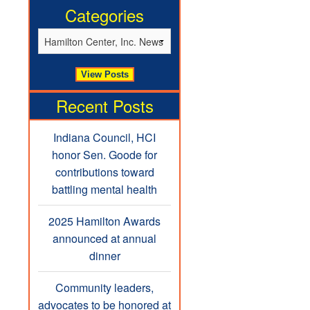
Categories
Recent Posts
Indiana Council, HCI
honor Sen. Goode for
contributions toward
battling mental health
2025 Hamilton Awards
announced at annual
dinner
Community leaders,
advocates to be honored at