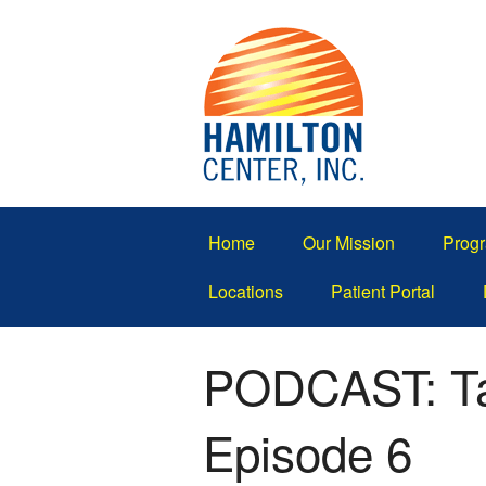
Home
Our Mission
Progr
Locations
Patient Portal
PODCAST: Tal
Episode 6