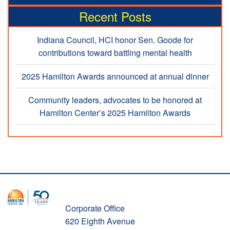
Recent Posts
Indiana Council, HCI honor Sen. Goode for
contributions toward battling mental health
2025 Hamilton Awards announced at annual dinner
Community leaders, advocates to be honored at
Hamilton Center’s 2025 Hamilton Awards
Corporate Office
620 Eighth Avenue