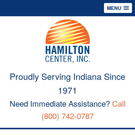
MENU
Proudly Serving Indiana Since
1971
Need Immediate Assistance?
Call
(800) 742-0787