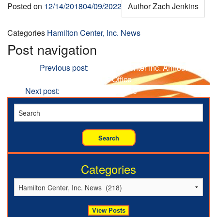
Posted on
12/14/2018
04/09/2022
Author
Zach Jenkins
Categories
Hamilton Center, Inc. News
Post navigation
Previous
Previous post:
Hamilton Center Inc. Announces
New Therapist to Indianapolis Office
Next
Next post:
Investing in the Future
Categories