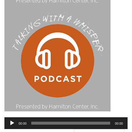
Audio
00:00
00:00
Player