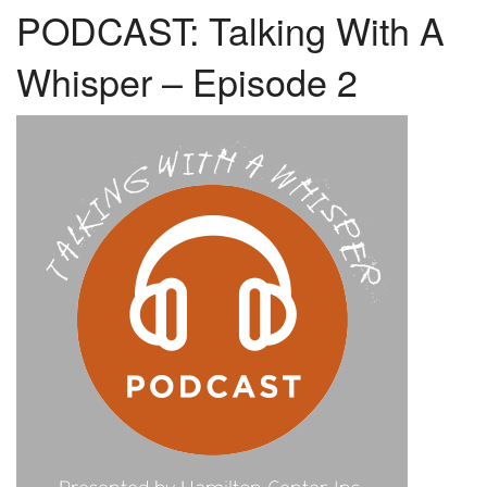
PODCAST: Talking With A
Whisper – Episode 2