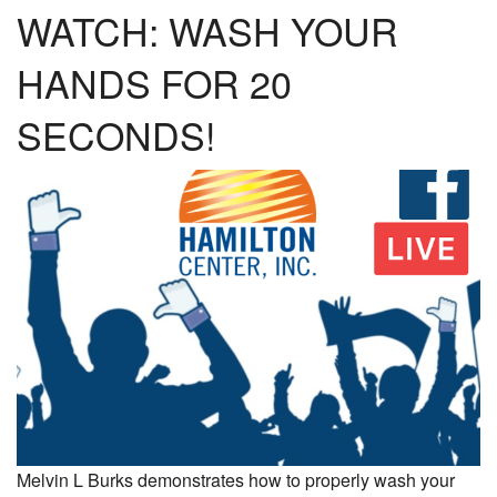
WATCH: WASH YOUR
HANDS FOR 20
SECONDS!
Melvin L Burks demonstrates how to properly wash your