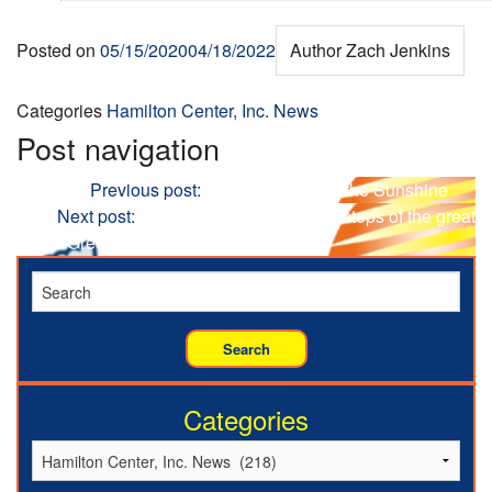
Posted on
05/15/2020
04/18/2022
Author
Zach Jenkins
Categories
Hamilton Center, Inc. News
Post navigation
Previous
Previous post:
WATCH: Soak up the Sunshine
Next
Next post:
WATCH: Follow in the footsteps of the great
David Green.
Categories