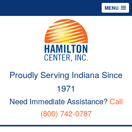
MENU
Proudly Serving Indiana Since
1971
Need Immediate Assistance?
Call
(800) 742-0787