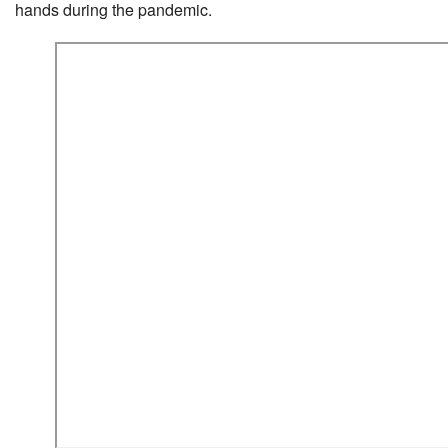
hands during the pandemic.