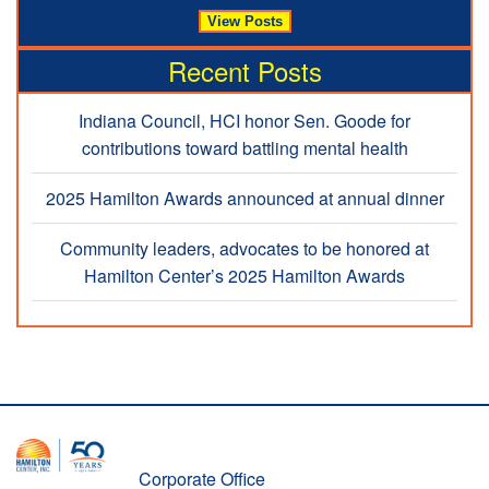
Recent Posts
Indiana Council, HCI honor Sen. Goode for
contributions toward battling mental health
2025 Hamilton Awards announced at annual dinner
Community leaders, advocates to be honored at
Hamilton Center’s 2025 Hamilton Awards
Corporate Office