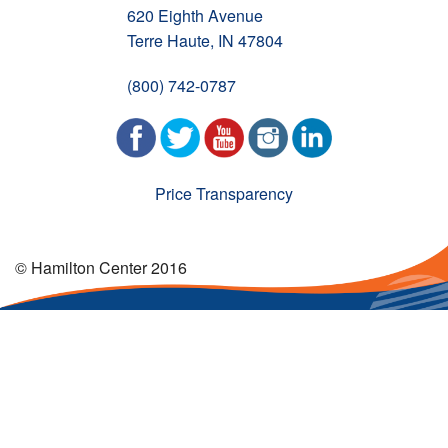
620 Eighth Avenue
Terre Haute, IN 47804
(800) 742-0787
Price Transparency
© Hamilton Center 2016