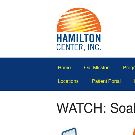
Home
Our Mission
Progr
Locations
Patient Portal
WATCH: Soak