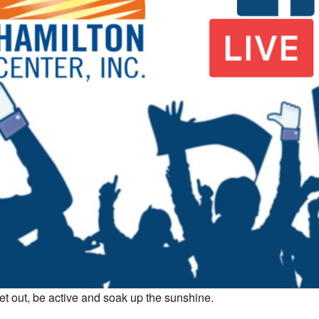
et out, be active and soak up the sunshine.