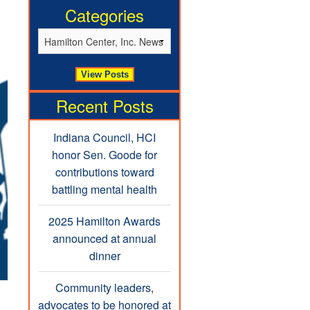
Categories
Recent Posts
Indiana Council, HCI
honor Sen. Goode for
contributions toward
battling mental health
2025 Hamilton Awards
announced at annual
dinner
Community leaders,
advocates to be honored at