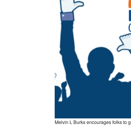
Melvin L Burks encourages folks to g