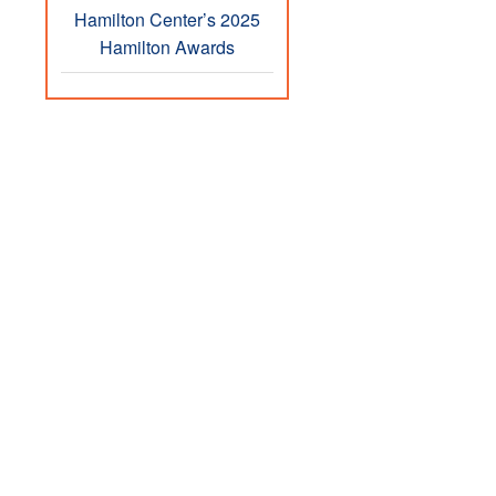
Hamilton Center’s 2025
Hamilton Awards