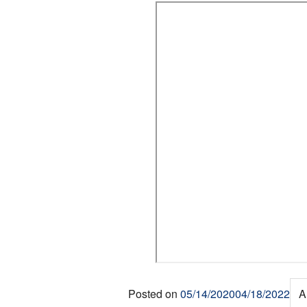
Posted on
05/14/2020
04/18/2022
A