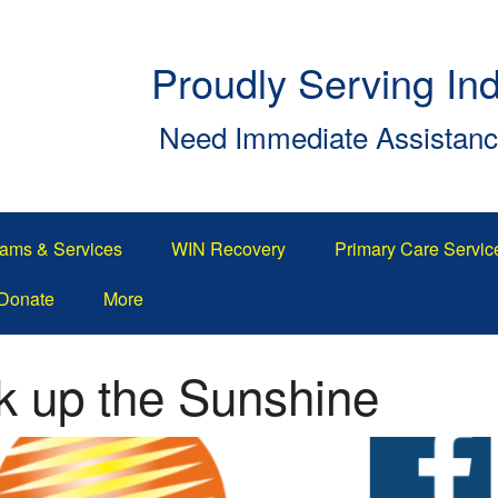
Proudly Serving In
Need Immediate Assistan
ams & Services
WIN Recovery
Primary Care Servic
Donate
More
 up the Sunshine