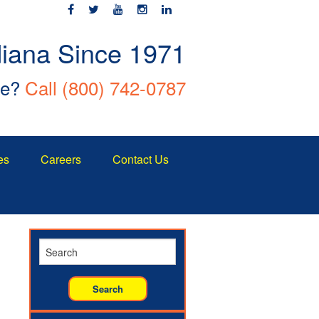
diana Since 1971
ce?
Call
(800) 742-0787
es
Careers
Contact Us