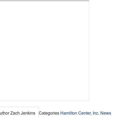
uthor
Zach Jenkins
Categories
Hamilton Center, Inc. News