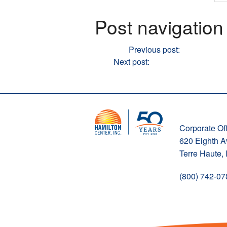
Post navigation
Previous
Previous post:
WATCH: Do t
Next
Next post:
WATCH: WASH YOU
Corporate Off
620 Eighth 
Terre Haute,
(800) 742-07