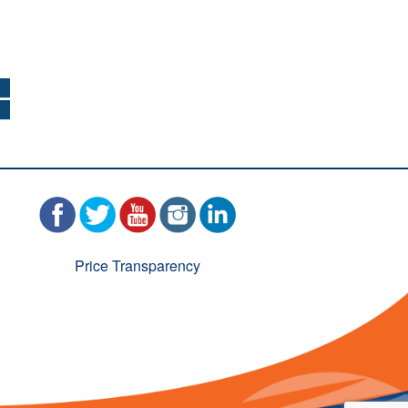
Price Transparency