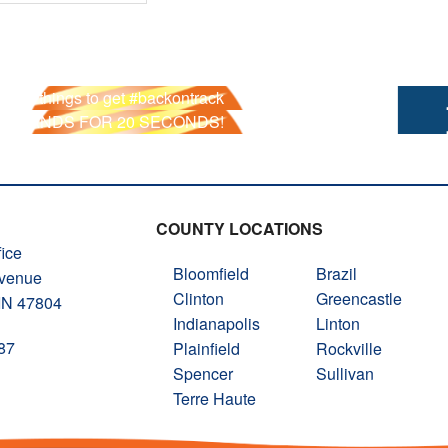
he 6 things to get #backontrack
R HANDS FOR 20 SECONDS!
COUNTY LOCATIONS
ice
Bloomfield
Brazil
Avenue
Clinton
Greencastle
 IN 47804
Indianapolis
Linton
87
Plainfield
Rockville
Spencer
Sullivan
Terre Haute