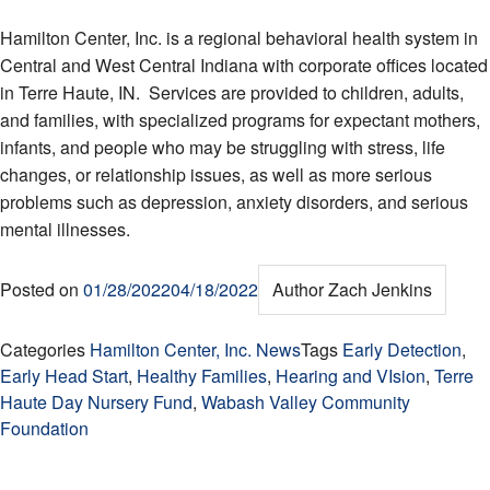
Hamilton Center, Inc. is a regional behavioral health system in
Central and West Central Indiana with corporate offices located
in Terre Haute, IN. Services are provided to children, adults,
and families, with specialized programs for expectant mothers,
infants, and people who may be struggling with stress, life
changes, or relationship issues, as well as more serious
problems such as depression, anxiety disorders, and serious
mental illnesses.
Posted on
01/28/2022
04/18/2022
Author
Zach Jenkins
Categories
Hamilton Center, Inc. News
Tags
Early Detection
,
Early Head Start
,
Healthy Families
,
Hearing and VIsion
,
Terre
Haute Day Nursery Fund
,
Wabash Valley Community
Foundation