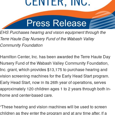
EHS Purchases hearing and vision equipment through the
Terre Haute Day Nursery Fund of the Wabash Valley
Community Foundation
Hamilton Center, Inc. has been awarded the Terre Haute Day
Nursery Fund of the Wabash Valley Community Foundation,
Inc. grant, which provides $13,175 to purchase hearing and
vision screening machines for the Early Head Start program.
Early Head Start, now in its 26th year of operations, serves
approximately 120 children ages 1 to 2 years through both in-
home and center-based care.
“These hearing and vision machines will be used to screen
children as they enter the program and at any time after, if a