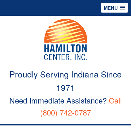
MENU
Proudly Serving Indiana Since
1971
Need Immediate Assistance?
Call
(800) 742-0787