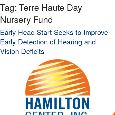
Tag:
Terre Haute Day
Nursery Fund
Early Head Start Seeks to Improve
Early Detection of Hearing and
Vision Deficits