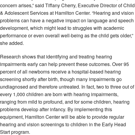
concern arises,” said Tiffany Cherry, Executive Director of Child
& Adolescent Services at Hamilton Center. “Hearing and vision
problems can have a negative impact on language and speech
development, which might lead to struggles with academic
performance or even overall well-being as the child gets older,”
she added.
Research shows that identifying and treating hearing
impairments early can help prevent these outcomes. Over 95
percent of all newborns receive a hospital-based hearing
screening shortly after birth, though many impairments go
undiagnosed and therefore untreated. In fact, two to three out of
every 1,000 children are born with hearing impairments,
ranging from mild to profound, and for some children, hearing
problems develop after infancy. By implementing this
equipment, Hamilton Center will be able to provide regular
hearing and vision screenings to children in the Early Head
Start program.