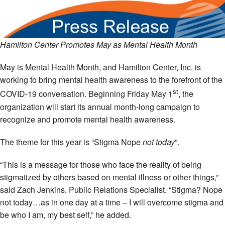
Hamilton Center Promotes May as Mental Health Month
May is Mental Health Month, and Hamilton Center, Inc. is
working to bring mental health awareness to the forefront of the
st
COVID-19 conversation. Beginning Friday May 1
, the
organization will start its annual month-long campaign to
recognize and promote mental health awareness.
The theme for this year is “Stigma Nope
not today
”.
“This is a message for those who face the reality of being
stigmatized by others based on mental illness or other things,”
said Zach Jenkins, Public Relations Specialist. “Stigma? Nope
not today…as in one day at a time – I will overcome stigma and
be who I am, my best self,” he added.