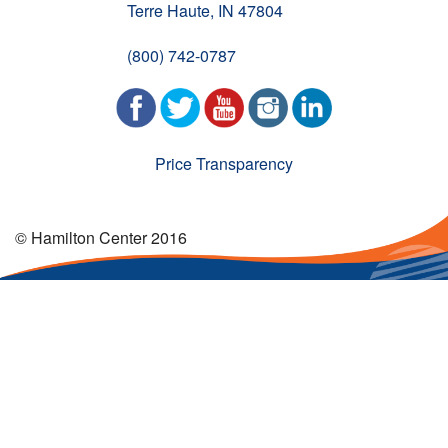
Terre Haute, IN 47804
(800) 742-0787
Price Transparency
© Hamilton Center 2016