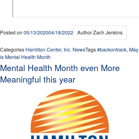
Posted on
05/13/2020
04/18/2022
Author
Zach Jenkins
Categories
Hamilton Center, Inc. News
Tags
#backontrack
,
May
is Mental Health Month
Mental Health Month even More
Meaningful this year