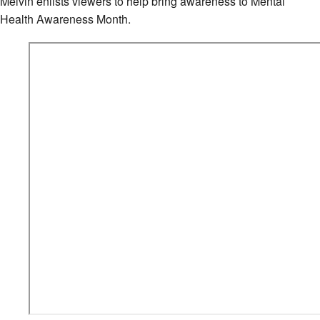
Melvin enlists viewers to help bring awareness to Mental
Health Awareness Month.