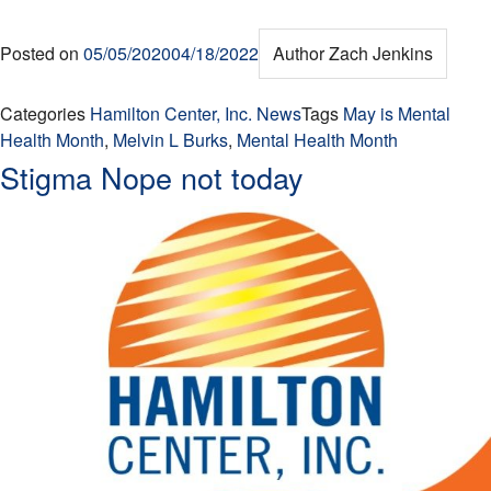
Posted on
05/05/2020
04/18/2022
Author
Zach Jenkins
Categories
Hamilton Center, Inc. News
Tags
May is Mental
Health Month
,
Melvin L Burks
,
Mental Health Month
Stigma Nope not today