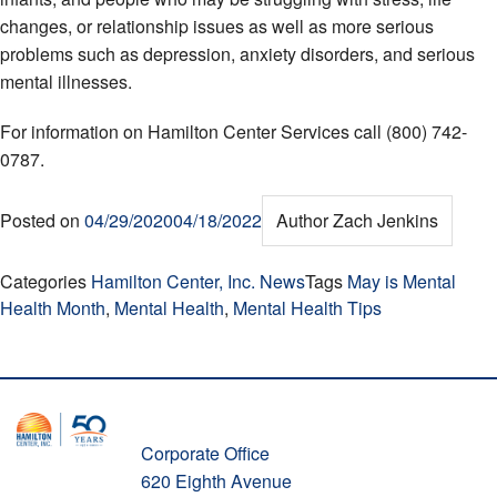
changes, or relationship issues as well as more serious
problems such as depression, anxiety disorders, and serious
mental illnesses.
For information on Hamilton Center Services call (800) 742-
0787.
Posted on
04/29/2020
04/18/2022
Author
Zach Jenkins
Categories
Hamilton Center, Inc. News
Tags
May is Mental
Health Month
,
Mental Health
,
Mental Health Tips
Corporate Office
620 Eighth Avenue