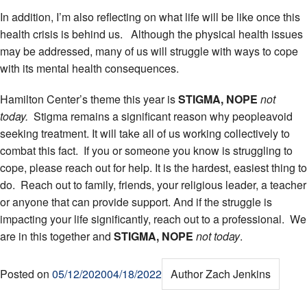
In addition, I’m also reflecting on what life will be like once this
health crisis is behind us. Although the physical health issues
may be addressed, many of us will struggle with ways to cope
with its mental health consequences.
Hamilton Center’s theme this year is
STIGMA, NOPE
not
today.
Stigma remains a significant reason why peopleavoid
seeking treatment. It will take all of us working collectively to
combat this fact. If you or someone you know is struggling to
cope, please reach out for help. It is the hardest, easiest thing to
do. Reach out to family, friends, your religious leader, a teacher
or anyone that can provide support. And if the struggle is
impacting your life significantly, reach out to a professional. We
are in this together and
STIGMA, NOPE
not today
.
Posted on
05/12/2020
04/18/2022
Author
Zach Jenkins