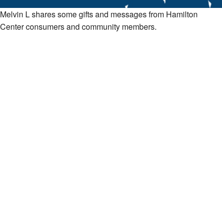
Melvin L shares some gifts and messages from Hamilton
Center consumers and community members.