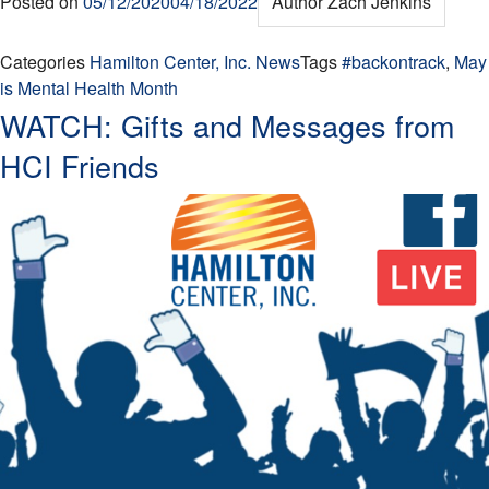
Posted on
05/12/2020
04/18/2022
Author
Zach Jenkins
Categories
Hamilton Center, Inc. News
Tags
#backontrack
,
May
is Mental Health Month
WATCH: Gifts and Messages from
HCI Friends