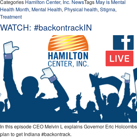
Categories
Hamilton Center, Inc. News
Tags
May is Mental
Health Month
,
Mental Health
,
Physical health
,
Stigma
,
Treatment
WATCH: #backontrackIN
In this episode CEO Melvin L explains Governor Eric Holcombs
plan to get Indiana #backontrack.