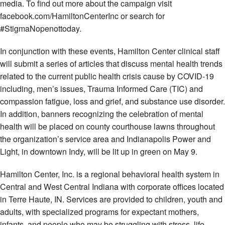
media. To find out more about the campaign visit
facebook.com/HamiltonCenterInc or search for
#StigmaNopenottoday.
In conjunction with these events, Hamilton Center clinical staff
will submit a series of articles that discuss mental health trends
related to the current public health crisis cause by COVID-19
including, men’s issues, Trauma Informed Care (TIC) and
compassion fatigue, loss and grief, and substance use disorder.
In addition, banners recognizing the celebration of mental
health will be placed on county courthouse lawns throughout
the organization’s service area and Indianapolis Power and
Light, in downtown Indy, will be lit up in green on May 9.
Hamilton Center, Inc. is a regional behavioral health system in
Central and West Central Indiana with corporate offices located
in Terre Haute, IN. Services are provided to children, youth and
adults, with specialized programs for expectant mothers,
infants, and people who may be struggling with stress, life