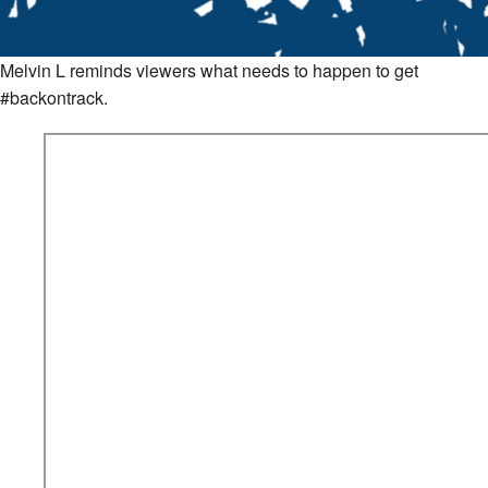
Melvin L reminds viewers what needs to happen to get
#backontrack.