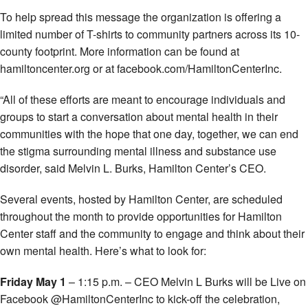
To help spread this message the organization is offering a
limited number of T-shirts to community partners across its 10-
county footprint. More information can be found at
hamiltoncenter.org or at facebook.com/HamiltonCenterInc.
“All of these efforts are meant to encourage individuals and
groups to start a conversation about mental health in their
communities with the hope that one day, together, we can end
the stigma surrounding mental illness and substance use
disorder, said Melvin L. Burks, Hamilton Center’s CEO.
Several events, hosted by Hamilton Center, are scheduled
throughout the month to provide opportunities for Hamilton
Center staff and the community to engage and think about their
own mental health. Here’s what to look for:
Friday May 1
– 1:15 p.m. – CEO Melvin L Burks will be Live on
Facebook @HamiltonCenterInc to kick-off the celebration,