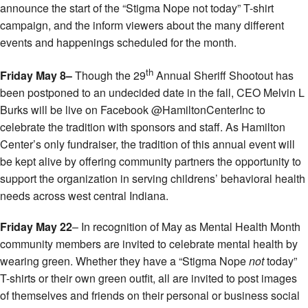
announce the start of the “Stigma Nope not today” T-shirt
campaign, and the inform viewers about the many different
events and happenings scheduled for the month.
th
Friday May 8–
Though the 29
Annual Sheriff Shootout has
been postponed to an undecided date in the fall, CEO Melvin L
Burks will be live on Facebook @HamiltonCenterInc to
celebrate the tradition with sponsors and staff. As Hamilton
Center’s only fundraiser, the tradition of this annual event will
be kept alive by offering community partners the opportunity to
support the organization in serving childrens’ behavioral health
needs across west central Indiana.
Friday May 22
– In recognition of May as Mental Health Month
community members are invited to celebrate mental health by
wearing green. Whether they have a “Stigma Nope
not
today”
T-shirts or their own green outfit, all are invited to post images
of themselves and friends on their personal or business social