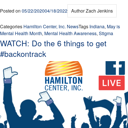
Posted on
05/22/2020
04/18/2022
Author
Zach Jenkins
Categories
Hamilton Center, Inc. News
Tags
Indiana
,
May is
Mental Health Month
,
Mental Health Awareness
,
Stigma
WATCH: Do the 6 things to get
#backontrack