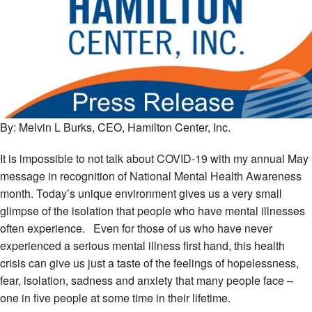
By: Melvin L Burks, CEO, Hamilton Center, Inc.
It is impossible to not talk about COVID-19 with my annual May
message in recognition of National Mental Health Awareness
month. Today’s unique environment gives us a very small
glimpse of the isolation that people who have mental illnesses
often experience. Even for those of us who have never
experienced a serious mental illness first hand, this health
crisis can give us just a taste of the feelings of hopelessness,
fear, isolation, sadness and anxiety that many people face –
one in five people at some time in their lifetime.