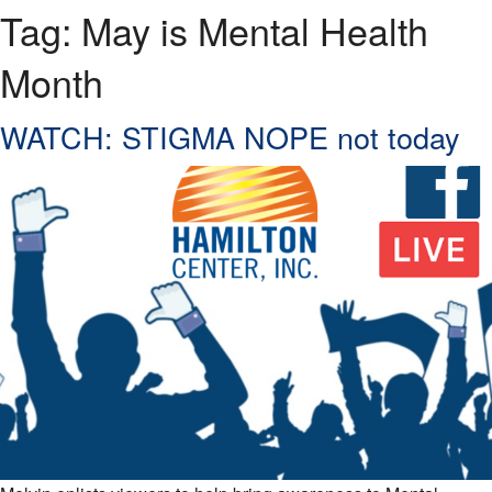
Tag:
May is Mental Health
Month
WATCH: STIGMA NOPE not today