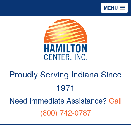
MENU
Proudly Serving Indiana Since
1971
Need Immediate Assistance?
Call
(800) 742-0787