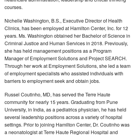
courses.
Nichelle Washington, B.S., Executive Director of Health
Clinics, has been employed at Hamilton Center, Inc. for 12
years. Ms. Washington obtained her Bachelor of Science in
Criminal Justice and Human Services in 2018. Previously,
she has held management positions as a Program
Manager of Employment Solutions and Project SEARCH.
Through her work at Employment Solutions, she led a team
of employment specialists who assisted individuals with
barriers to employment seek and obtain jobs.
Russel Coutinho, MD, has served the Terre Haute
community for nearly 15 years. Graduating from Pune
University, in India, as a pediatrics physician, he has held
several leadership positions across a variety of hospital
settings. Prior to joining Hamilton Center, Dr. Coutinho was
a neonatologist at Terre Haute Regional Hospital and