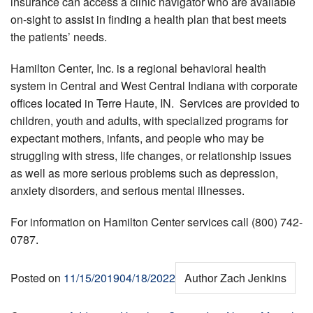
insurance can access a clinic navigator who are available
on-sight to assist in finding a health plan that best meets
the patients’ needs.
Hamilton Center, Inc. is a regional behavioral health
system in Central and West Central Indiana with corporate
offices located in Terre Haute, IN. Services are provided to
children, youth and adults, with specialized programs for
expectant mothers, infants, and people who may be
struggling with stress, life changes, or relationship issues
as well as more serious problems such as depression,
anxiety disorders, and serious mental illnesses.
For information on Hamilton Center services call (800) 742-
0787.
Posted on
11/15/2019
04/18/2022
Author
Zach Jenkins