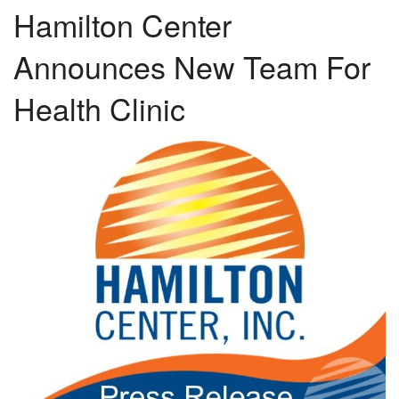
Hamilton Center
Announces New Team For
Health Clinic