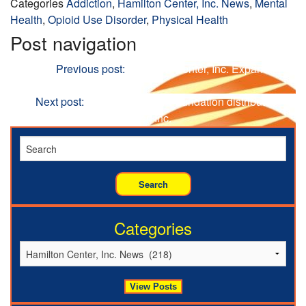
Categories
Addiction
,
Hamilton Center, Inc. News
,
Mental
Health
,
Opioid Use Disorder
,
Physical Health
Post navigation
Previous
Previous post:
Hamilton Center, Inc. Expands
Primary Care Services
Next
Next post:
Hamilton Center Foundation distributes
$600,000 to Hamilton Center, Inc.
Categories