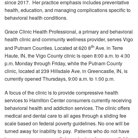
since 2017. Her practice emphasis includes preventative
health, education, and managing complications specific to
behavioral health conditions.
Grace Clinic Health Professional, a primary and behavioral
health clinic and community wellness provider, serves Vigo
th
and Putnam Counties. Located at 620 8
Ave. in Terre
Haute, IN, the Vigo County clinic is open 8:00 a.m. to 4:30
p.m. Monday through Friday, while the Putnam County
clinic, located at 239 Hillsdale Ave. in Greencastle, IN, is
currently opened Thursdays, 9:00 a.m. to 1:00 p.m.
A focus of the clinic is to provide compressive health
services to Hamilton Center consumers currently receiving
behavioral health and addiction services. The clinic offers
medical and dental care to all ages through a sliding fee
scale based on federal poverty guidelines. No one will be
turned away for inability to pay. Patients who do not have