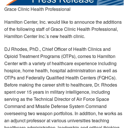
Grace Clinic Health Professional
Hamilton Center, Inc. would like to announce the additions
of the following staff of Grace Clinic Health Professional,
Hamilton Center Inc.’s new health clinic.
DJ Rhodes, PhD., Chief Officer of Health Clinics and
Opioid Treatment Programs (OTPs), comes to Hamilton
Center with a variety of healthcare experience including
hospice, home health, hospital administration as well as
OTPs and Federally Qualified Health Centers (FQHCs).
Before making the career shift to healthcare, Dr. Rhodes
spent over 15 years in military intelligence, including
serving as the Technical Director of Air Force Space
Command and Missile Defense System Command
overseeing two weapon portfolios. In addition, he works as
an adjunct professor at various universities teaching
healthcare administration, leadership and critical thinking