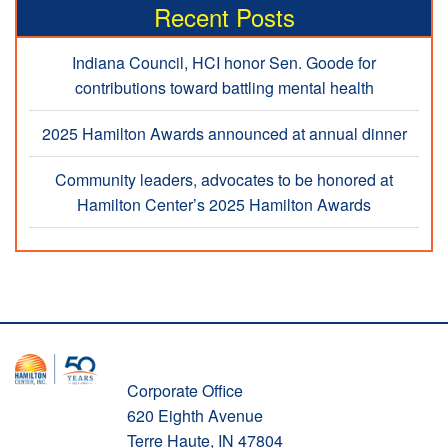
Recent Posts
Indiana Council, HCI honor Sen. Goode for
contributions toward battling mental health
2025 Hamilton Awards announced at annual dinner
Community leaders, advocates to be honored at
Hamilton Center’s 2025 Hamilton Awards
Corporate Office
620 Eighth Avenue
Terre Haute, IN 47804