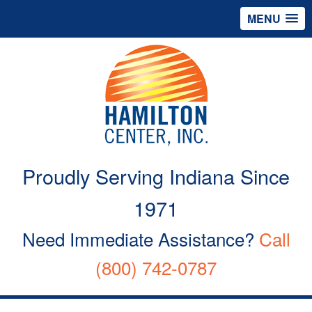
MENU
Proudly Serving Indiana Since
1971
Need Immediate Assistance?
Call
(800) 742-0787