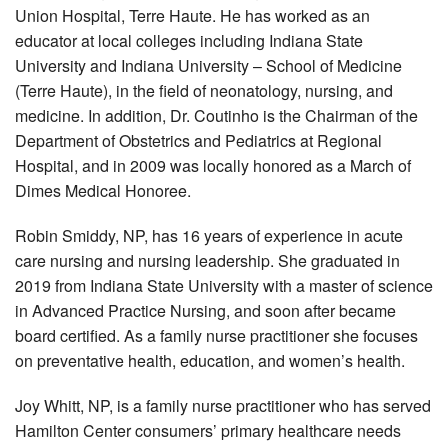
Union Hospital, Terre Haute. He has worked as an
educator at local colleges including Indiana State
University and Indiana University – School of Medicine
(Terre Haute), in the field of neonatology, nursing, and
medicine. In addition, Dr. Coutinho is the Chairman of the
Department of Obstetrics and Pediatrics at Regional
Hospital, and in 2009 was locally honored as a March of
Dimes Medical Honoree.
Robin Smiddy, NP, has 16 years of experience in acute
care nursing and nursing leadership. She graduated in
2019 from Indiana State University with a master of science
in Advanced Practice Nursing, and soon after became
board certified. As a family nurse practitioner she focuses
on preventative health, education, and women’s health.
Joy Whitt, NP, is a family nurse practitioner who has served
Hamilton Center consumers’ primary healthcare needs