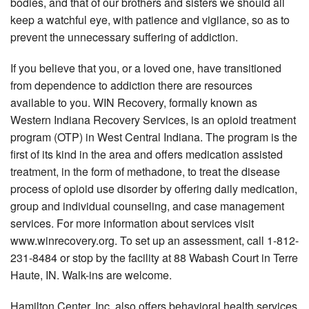
bodies, and that of our brothers and sisters we should all
keep a watchful eye, with patience and vigilance, so as to
prevent the unnecessary suffering of addiction.
If you believe that you, or a loved one, have transitioned
from dependence to addiction there are resources
available to you. WIN Recovery, formally known as
Western Indiana Recovery Services, is an opioid treatment
program (OTP) in West Central Indiana. The program is the
first of its kind in the area and offers medication assisted
treatment, in the form of methadone, to treat the disease
process of opioid use disorder by offering daily medication,
group and individual counseling, and case management
services. For more information about services visit
www.winrecovery.org. To set up an assessment, call 1-812-
231-8484 or stop by the facility at 88 Wabash Court in Terre
Haute, IN. Walk-ins are welcome.
Hamilton Center, Inc. also offers behavioral health services