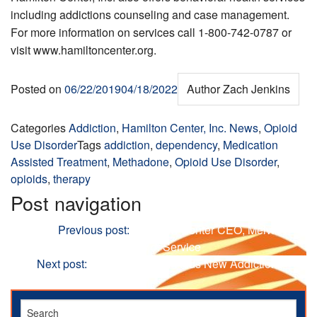
including addictions counseling and case management.
For more information on services call 1-800-742-0787 or
visit www.hamiltoncenter.org.
Posted on
06/22/2019
04/18/2022
Author
Zach Jenkins
Categories
Addiction
,
Hamilton Center, Inc. News
,
Opioid
Use Disorder
Tags
addiction
,
dependency
,
Medication
Assisted Treatment
,
Methadone
,
Opioid Use Disorder
,
opioids
,
therapy
Post navigation
Previous
Previous post:
Hamilton Center CEO, Melvin L
Burks, Celebrates 40 Years of Service
Next
Next post:
Hamilton Center Adds New Addictions
Therapist