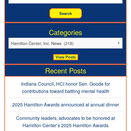
Categories
Recent Posts
Indiana Council, HCI honor Sen. Goode for
contributions toward battling mental health
2025 Hamilton Awards announced at annual dinner
Community leaders, advocates to be honored at
Hamilton Center’s 2025 Hamilton Awards