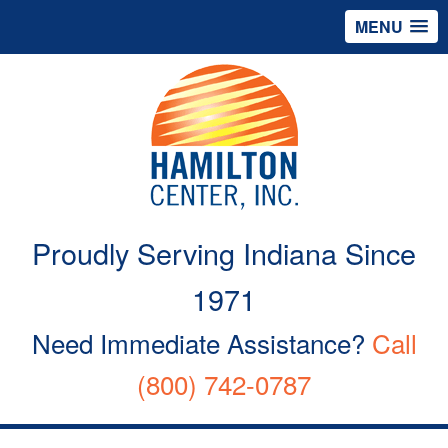
MENU
Proudly Serving Indiana Since
1971
Need Immediate Assistance?
Call
(800) 742-0787