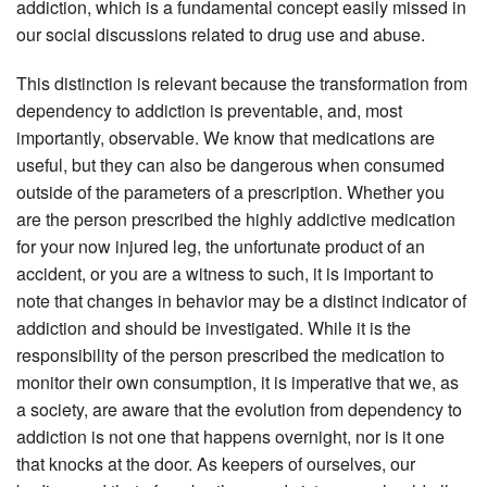
addiction, which is a fundamental concept easily missed in
our social discussions related to drug use and abuse.
This distinction is relevant because the transformation from
dependency to addiction is preventable, and, most
importantly, observable. We know that medications are
useful, but they can also be dangerous when consumed
outside of the parameters of a prescription. Whether you
are the person prescribed the highly addictive medication
for your now injured leg, the unfortunate product of an
accident, or you are a witness to such, it is important to
note that changes in behavior may be a distinct indicator of
addiction and should be investigated. While it is the
responsibility of the person prescribed the medication to
monitor their own consumption, it is imperative that we, as
a society, are aware that the evolution from dependency to
addiction is not one that happens overnight, nor is it one
that knocks at the door. As keepers of ourselves, our