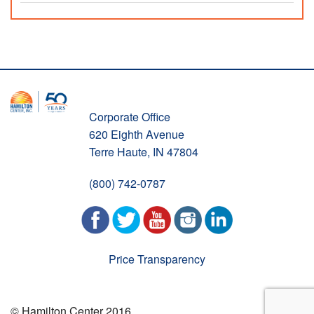
Corporate Office
620 Eighth Avenue
Terre Haute, IN 47804
(800) 742-0787
Price Transparency
© Hamilton Center 2016