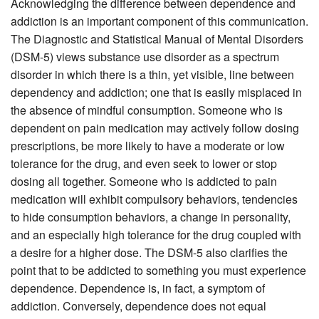
Acknowledging the difference between dependence and
addiction is an important component of this communication.
The Diagnostic and Statistical Manual of Mental Disorders
(DSM-5) views substance use disorder as a spectrum
disorder in which there is a thin, yet visible, line between
dependency and addiction; one that is easily misplaced in
the absence of mindful consumption. Someone who is
dependent on pain medication may actively follow dosing
prescriptions, be more likely to have a moderate or low
tolerance for the drug, and even seek to lower or stop
dosing all together. Someone who is addicted to pain
medication will exhibit compulsory behaviors, tendencies
to hide consumption behaviors, a change in personality,
and an especially high tolerance for the drug coupled with
a desire for a higher dose. The DSM-5 also clarifies the
point that to be addicted to something you must experience
dependence. Dependence is, in fact, a symptom of
addiction. Conversely, dependence does not equal