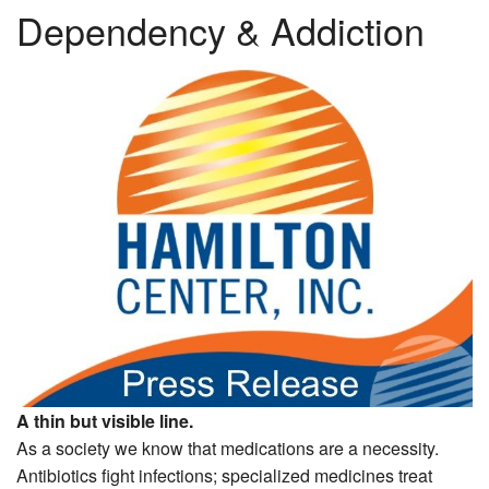
Dependency & Addiction
A thin but visible line.
As a society we know that medications are a necessity.
Antibiotics fight infections; specialized medicines treat