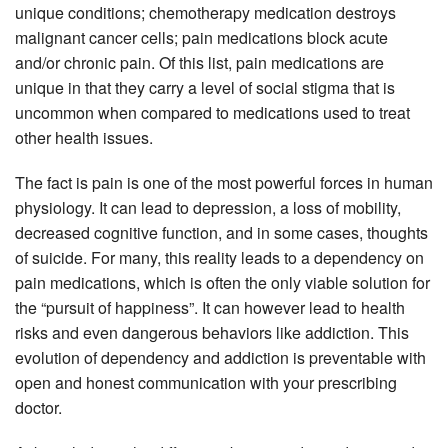
unique conditions; chemotherapy medication destroys
malignant cancer cells; pain medications block acute
and/or chronic pain. Of this list, pain medications are
unique in that they carry a level of social stigma that is
uncommon when compared to medications used to treat
other health issues.
The fact is pain is one of the most powerful forces in human
physiology. It can lead to depression, a loss of mobility,
decreased cognitive function, and in some cases, thoughts
of suicide. For many, this reality leads to a dependency on
pain medications, which is often the only viable solution for
the “pursuit of happiness”. It can however lead to health
risks and even dangerous behaviors like addiction. This
evolution of dependency and addiction is preventable with
open and honest communication with your prescribing
doctor.