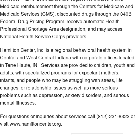
Medicaid reimbursement through the Centers for Medicare and
Medicaid Services (CMS), discounted drugs through the 340B
Federal Drug Pricing Program, receive automatic Health
Professional Shortage Area designation, and may access
National Health Service Corps providers.
Hamilton Center, Inc. is a regional behavioral health system in
Central and West Central Indiana with corporate offices located
in Terre Haute, IN. Services are provided to children, youth and
adults, with specialized programs for expectant mothers,
infants, and people who may be struggling with stress, life
changes, or relationship issues as well as more serious
problems such as depression, anxiety disorders, and serious
mental illnesses.
For questions or inquiries about services call (812)-231-8323 or
visit www.hamiltoncenter.org.