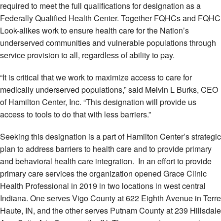
required to meet the full qualifications for designation as a
Federally Qualified Health Center. Together FQHCs and FQHC
Look-alikes work to ensure health care for the Nation’s
underserved communities and vulnerable populations through
service provision to all, regardless of ability to pay.
“It is critical that we work to maximize access to care for
medically underserved populations,” said Melvin L Burks, CEO
of Hamilton Center, Inc. “This designation will provide us
access to tools to do that with less barriers.”
Seeking this designation is a part of Hamilton Center’s strategic
plan to address barriers to health care and to provide primary
and behavioral health care integration. In an effort to provide
primary care services the organization opened Grace Clinic
Health Professional in 2019 in two locations in west central
Indiana. One serves Vigo County at 622 Eighth Avenue in Terre
Haute, IN, and the other serves Putnam County at 239 Hillsdale