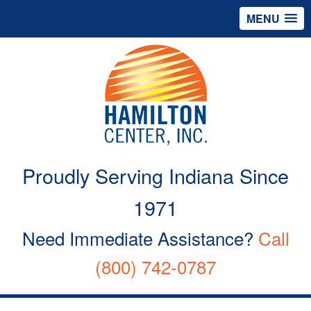
MENU
Proudly Serving Indiana Since
1971
Need Immediate Assistance?
Call
(800) 742-0787