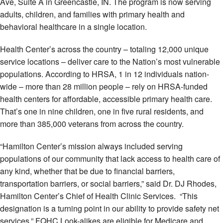
Ave, Suite A in Greencastle, IN. The program is now serving
adults, children, and families with primary health and
behavioral healthcare in a single location.
Health Center’s across the country – totaling 12,000 unique
service locations – deliver care to the Nation’s most vulnerable
populations. According to HRSA, 1 in 12 individuals nation-
wide – more than 28 million people – rely on HRSA-funded
health centers for affordable, accessible primary health care.
That’s one in nine children, one in five rural residents, and
more than 385,000 veterans from across the country.
“Hamilton Center’s mission always included serving
populations of our community that lack access to health care of
any kind, whether that be due to financial barriers,
transportation barriers, or social barriers,” said Dr. DJ Rhodes,
Hamilton Center’s Chief of Health Clinic Services. “This
designation is a turning point in our ability to provide safety net
services.” FQHC Look-alikes are eligible for Medicare and