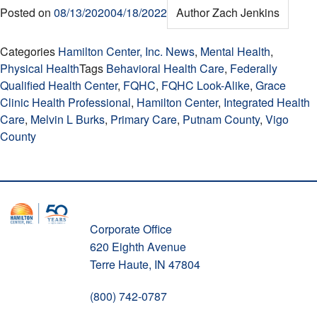
Posted on
08/13/2020
04/18/2022
Author
Zach Jenkins
Categories
Hamilton Center, Inc. News
,
Mental Health
,
Physical Health
Tags
Behavioral Health Care
,
Federally
Qualified Health Center
,
FQHC
,
FQHC Look-Alike
,
Grace
Clinic Health Professional
,
Hamilton Center
,
Integrated Health
Care
,
Melvin L Burks
,
Primary Care
,
Putnam County
,
Vigo
County
Corporate Office
620 Eighth Avenue
Terre Haute, IN 47804
(800) 742-0787