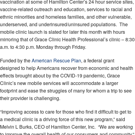
vaccination at some of Hamilton Center’s 24 hour service sites,
vaccine-related outreach and education, services to racial and
ethnic minorities and homeless families, and other vulnerable,
underserved, and underinsured/uninsured populations. The
mobile clinic launch is slated for later this month with hours
mirroring that of Grace Clinic Health Professional’s clinic – 8:30
a.m. to 4:30 p.m. Monday through Friday.
Funded by the
American Rescue Plan
, a federal grant
designed to help Americans recover from economic and health
effects brought about by the COVID-19 pandemic, Grace
Clinic’s new mobile services will accommodate a larger
footprint and ease the struggles of many for whom a trip to see
their provider is challenging.
“Improving access to care for those who find it difficult to get to
a medical clinic is a driving force of this new program,” said
Melvin L Burks, CEO of Hamilton Center, Inc. “We are working
to improve the overall health of our consumers and community,”