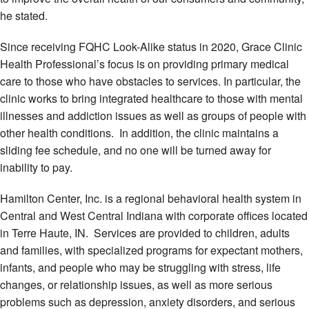
he stated.
Since receiving FQHC Look-Alike status in 2020, Grace Clinic
Health Professional’s focus is on providing primary medical
care to those who have obstacles to services. In particular, the
clinic works to bring integrated healthcare to those with mental
illnesses and addiction issues as well as groups of people with
other health conditions. In addition, the clinic maintains a
sliding fee schedule, and no one will be turned away for
inability to pay.
Hamilton Center, Inc. is a regional behavioral health system in
Central and West Central Indiana with corporate offices located
in Terre Haute, IN. Services are provided to children, adults
and families, with specialized programs for expectant mothers,
infants, and people who may be struggling with stress, life
changes, or relationship issues, as well as more serious
problems such as depression, anxiety disorders, and serious