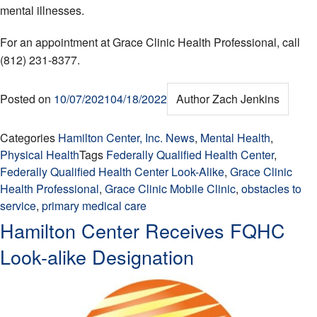
mental illnesses.
For an appointment at Grace Clinic Health Professional, call
(812) 231-8377.
Posted on
10/07/2021
04/18/2022
Author
Zach Jenkins
Categories
Hamilton Center, Inc. News
,
Mental Health
,
Physical Health
Tags
Federally Qualified Health Center
,
Federally Qualified Health Center Look-Alike
,
Grace Clinic
Health Professional
,
Grace Clinic Mobile Clinic
,
obstacles to
service
,
primary medical care
Hamilton Center Receives FQHC
Look-alike Designation