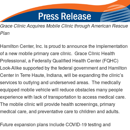
Grace Clinic Acquires Mobile Clinic through American Rescue
Plan
Hamilton Center, Inc. is proud to announce the implementation
of a new mobile primary care clinic. Grace Clinic Health
Professional, a Federally Qualified Health Center (FQHC)
Look-Alike supported by the federal government and Hamilton
Center in Terre Haute, Indiana, will be expanding the clinic’s
services to outlying and underserved areas. The medically
equipped mobile vehicle will reduce obstacles many people
experience with lack of transportation to access medical care.
The mobile clinic will provide health screenings, primary
medical care, and preventative care to children and adults.
Future expansion plans include COVID-19 testing and