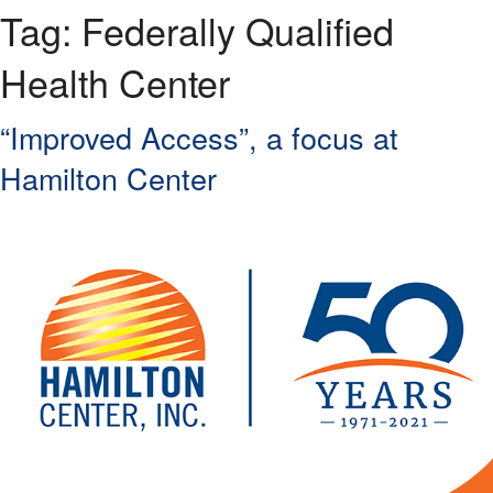
Tag:
Federally Qualified
Health Center
“Improved Access”, a focus at
Hamilton Center