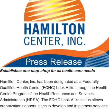
Establishes one-stop-shop for all health care needs
Hamilton Center, Inc. has been designated as a Federally
Qualified Health Center (FQHC) Look-Alike through the Health
Center Program of the Health Resources and Services
Administration (HRSA). The FQHC Look-Alike status allows
organizations opportunities to develop and implement services