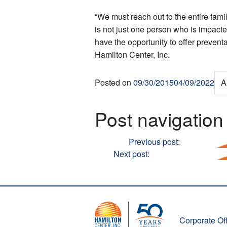
“We must reach out to the entire fami
is not just one person who is impacted
have the opportunity to offer prevent
Hamilton Center, Inc.
Posted on
09/30/2015
04/09/2022
A
Post navigation
Previous
Previous post:
Hamilton Cen
Next
Next post:
Hamilton Center Ann
Corporate Off