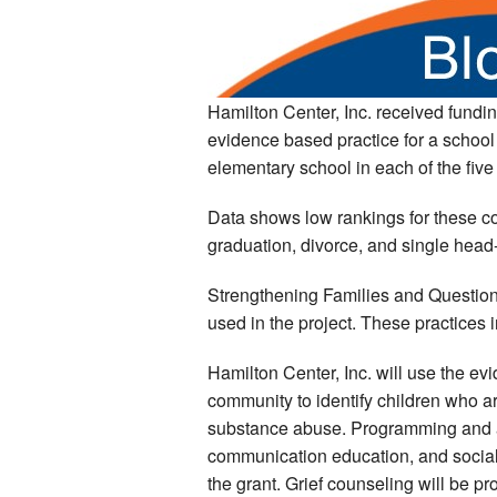
Hamilton Center, Inc. received fundin
evidence based practice for a school
elementary school in each of the five
Data shows low rankings for these co
graduation, divorce, and single head
Strengthening Families and Question
used in the project. These practices
Hamilton Center, Inc. will use the ev
community to identify children who ar
substance abuse. Programming and ass
communication education, and social
the grant. Grief counseling will be pr