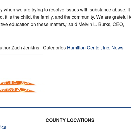
ly when we are trying to resolve issues with substance abuse. It
, it is the child, the family, and the community. We are grateful t
ative education on these matters,” said Melvin L. Burks, CEO,
uthor
Zach Jenkins
Categories
Hamilton Center, Inc. News
ter, Inc. Receives $124,000 Federal Grant
ounces 2015 Art Winners
COUNTY LOCATIONS
ice