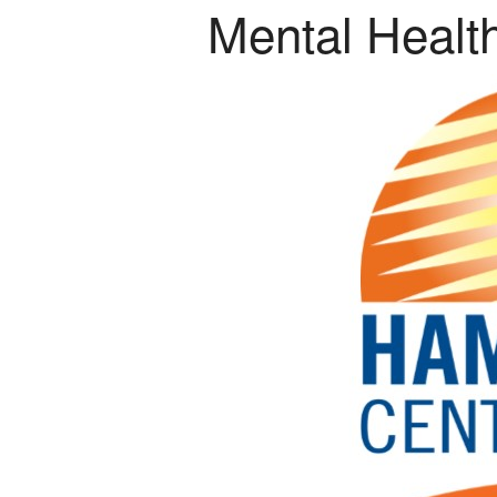
Mental Healt