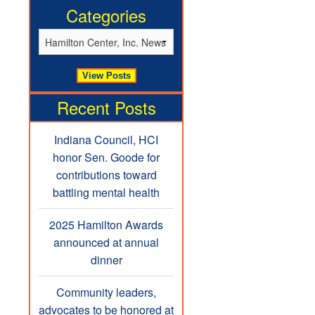
Categories
Recent Posts
Indiana Council, HCI
honor Sen. Goode for
contributions toward
battling mental health
2025 Hamilton Awards
announced at annual
dinner
Community leaders,
advocates to be honored at