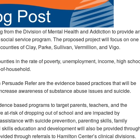
g from the Division of Mental Health and Addiction to provide a
 social service program. The proposed project will focus on one
 counties of Clay, Parke, Sullivan, Vermillion, and Vigo.
unties in the rate of poverty, unemployment, income, high schoo
-of-household.
 Persuade Refer are the evidence based practices that will be
 increase awareness of substance abuse issues and suicide.
idence based programs to target parents, teachers, and the
e at-risk of dropping out of school and are impacted by
istance with suicide prevention, parenting skills, family
 skills education and development will also be provided throug
ovided through referrals to Hamilton Center’s clinical divisions.