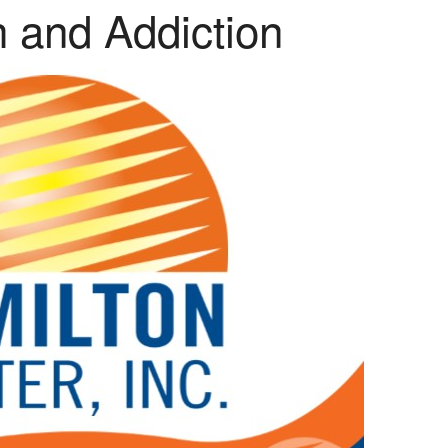
h and Addiction