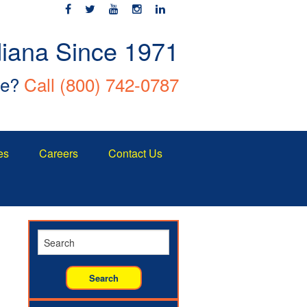
diana Since 1971
ce?
Call
(800) 742-0787
es
Careers
Contact Us