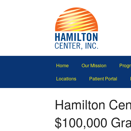
Home
Our Mission
Progr
Locations
Patient Portal
Hamilton Cent
$100,000 Gran