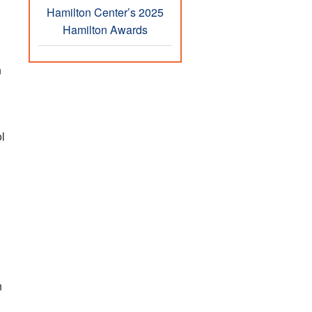
Hamilton Center’s 2025
Hamilton Awards
n
l
h