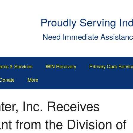
Proudly Serving In
Need Immediate Assistan
ams & Services
WIN Recovery
Primary Care Servic
Donate
More
er, Inc. Receives
t from the Division of