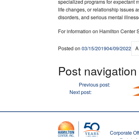
specialized programs for expectant m
life changes, or relationship issues
disorders, and serious mental illness
For information on Hamilton Center S
Posted on
03/15/2019
04/09/2022
A
Post navigation
Previous
Previous post:
Hamilton Cen
Next
Next post:
Hamilton Center Inc
Corporate Off