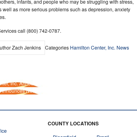
others, infants, and people who may be struggling with stress,
 as well as more serious problems such as depression, anxiety
es.
ervices call (800) 742-0787.
uthor
Zach Jenkins
Categories
Hamilton Center, Inc. News
ter, Inc. Announces Telehealth Provider
. Announces New Therapist to Hendricks County
COUNTY LOCATIONS
ice