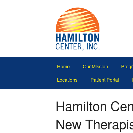
Home
Our Mission
Progr
Locations
Patient Portal
Hamilton Cen
New Therapi