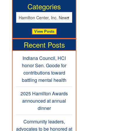
Categories
Recent Posts
Indiana Council, HCI
honor Sen. Goode for
contributions toward
battling mental health
2025 Hamilton Awards
announced at annual
dinner
Community leaders,
advocates to be honored at