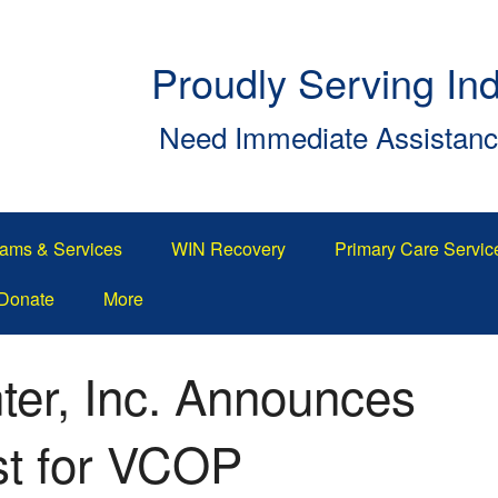
Proudly Serving In
Need Immediate Assistan
ams & Services
WIN Recovery
Primary Care Servic
Donate
More
ter, Inc. Announces
st for VCOP