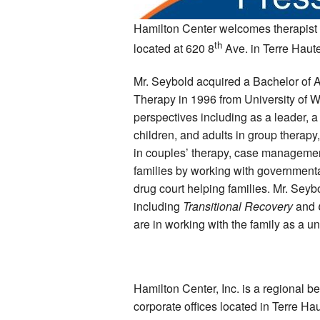
Hamilton Center welcomes therapist 
th
located at 620 8
Ave. in Terre Haute
Mr. Seybold acquired a Bachelor of A
Therapy in 1996 from University of 
perspectives including as a leader, a 
children, and adults in group therapy
in couples’ therapy, case management
families by working with governmental
drug court helping families. Mr. Seyb
including
Transitional Recovery
and
are in working with the family as a un
Hamilton Center, Inc. is a regional b
corporate offices located in Terre Ha