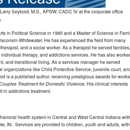
Larry Seybold, M.S., APSW, CADC IV at the corporate office
.
rts in Political Science in 1985 and a Master of Science in Fami
Wisconsin-Whitewater. He has experienced the field from many
therapist, and a social worker. As a therapist he served families
, individual therapy, and addictions services. He has also worke
, and transitional living. As a services manager he served
 organizations like Child Protective Service, juvenile court, an
old is a published author, receiving prestigious awards for works
Couples Treatment for Domestic Violence.
His clinical interests
it in addictions treatment.
ehavioral health system in Central and West Central Indiana wit
ute, IN. Services are provided to children, youth and adults, with