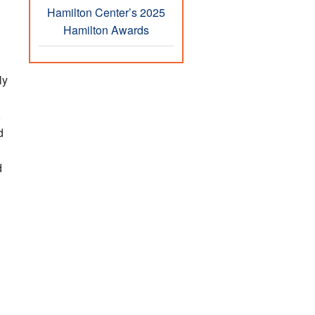
Hamilton Center’s 2025
Hamilton Awards
ly
,
d
d
h