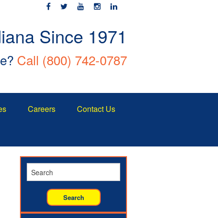
diana Since 1971
ce?
Call
(800) 742-0787
es
Careers
Contact Us