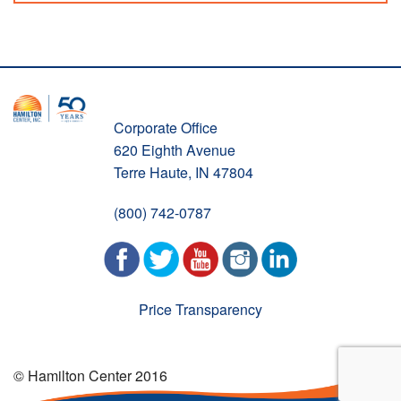
Corporate Office
620 Eighth Avenue
Terre Haute, IN 47804
(800) 742-0787
Price Transparency
© Hamilton Center 2016