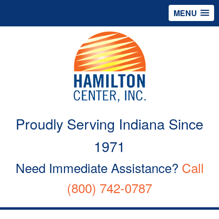
MENU
Proudly Serving Indiana Since
1971
Need Immediate Assistance?
Call
(800) 742-0787