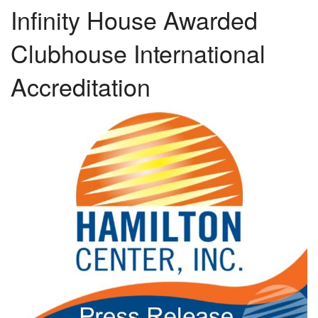
Infinity House Awarded
Clubhouse International
Accreditation