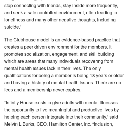
stop connecting with friends, stay inside more frequently,
and seek a safe controlled environment, often leading to
loneliness and many other negative thoughts, including
suicide.”
The Clubhouse model is an evidence-based practice that
creates a peer driven environment for the members. It
promotes socialization, engagement, and skill building
which are areas that many individuals recovering from
mental health issues lack in their lives. The only
qualifications for being a member is being 18 years or older
and having a history of mental health issues. There are no
fees and a membership never expires.
“Infinity House exists to give adults with mental illnesses
the opportunity to live meaningful and productive lives by
helping each person integrate into their community,” said
Melvin L Burks, CEO, Hamilton Center, Inc. “Inclusion,