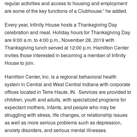
regular activities and access to housing and employment
are some of the key functions of a Clubhouse.” he added.
Every year, Infinity House hosts a Thanksgiving Day
celebration and meal. Holiday hours for Thanksgiving Day
are 9:00 a.m. to 4:00 p.m., November 28, 2019 with
Thanksgiving lunch served at 12:00 p.m. Hamilton Center
invites those interested in becoming a member of Infinity
House to join.
Hamilton Center, Inc. is a regional behavioral health
system in Central and West Central Indiana with corporate
offices located in Terre Haute, IN. Services are provided to
children, youth and adults, with specialized programs for
expectant mothers, infants, and people who may be
struggling with stress, life changes, or relationship issues
as well as more serious problems such as depression,
anxiety disorders, and serious mental illnesses.