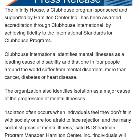
The Infinity House, a Clubhouse program sponsored and
supported by Hamilton Center Inc., has been awarded
accreditation through Clubhouse International, by
achieving fidelity to the International Standards for
Clubhouse Programs.
Clubhouse International identifies mental illnesses as a
leading cause of disability and that one in four people
around the world suffer from mental disorders, more than
cancer, diabetes or heart disease.
The organization also identifies isolation as a major cause
of the progression of mental illnesses.
“Isolation often occurs when individuals feel they don’t fit in
with society or are too afraid to face rejection and the many
social stigmas of mental illness,” said BJ Steadman,
Program Manager, Hamilton Center, Inc. “Individuals will