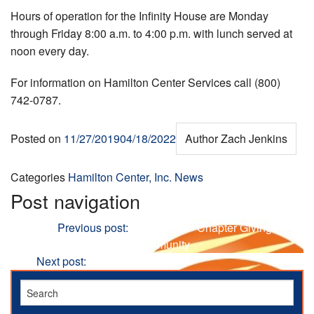
Hours of operation for the Infinity House are Monday
through Friday 8:00 a.m. to 4:00 p.m. with lunch served at
noon every day.
For information on Hamilton Center Services call (800)
742-0787.
Posted on
11/27/2019
04/18/2022
Author
Zach Jenkins
Categories
Hamilton Center, Inc. News
Post navigation
Previous
Previous post:
Local NWTF Chapter Giving
Donations to Families in Community
Next
Next post:
The Holiday Blues