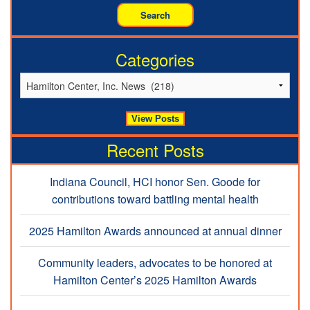
Categories
Recent Posts
Indiana Council, HCI honor Sen. Goode for
contributions toward battling mental health
2025 Hamilton Awards announced at annual dinner
Community leaders, advocates to be honored at
Hamilton Center’s 2025 Hamilton Awards